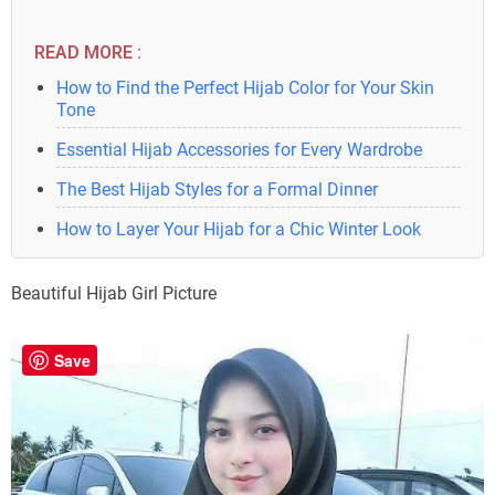
READ MORE :
How to Find the Perfect Hijab Color for Your Skin
Tone
Essential Hijab Accessories for Every Wardrobe
The Best Hijab Styles for a Formal Dinner
How to Layer Your Hijab for a Chic Winter Look
Beautiful Hijab Girl Picture
Save