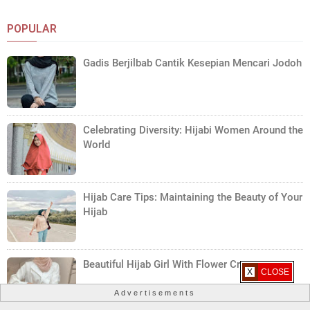
POPULAR
Gadis Berjilbab Cantik Kesepian Mencari Jodoh
Celebrating Diversity: Hijabi Women Around the
World
Hijab Care Tips: Maintaining the Beauty of Your
Hijab
Beautiful Hijab Girl With Flower Crown
X CLOSE
Advertisements