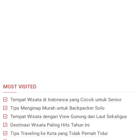
MOST VISITED
Tempat Wisata di Indonesia yang Cocok untuk Senior
Tips Menginap Murah untuk Backpacker Solo
Tempat Wisata dengan View Gunung dan Laut Sekaligus
Destinasi Wisata Paling Hits Tahun Ini
Tips Traveling ke Kota yang Tidak Pernah Tidur