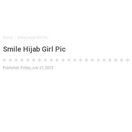
Home
›
Smile Hijab Girl Pic
Smile Hijab Girl Pic
Published:
Friday, July 21, 2023