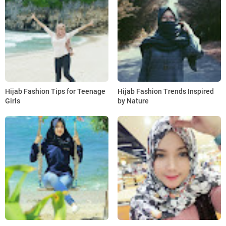
Hijab Fashion Tips for Teenage
Hijab Fashion Trends Inspired
Girls
by Nature