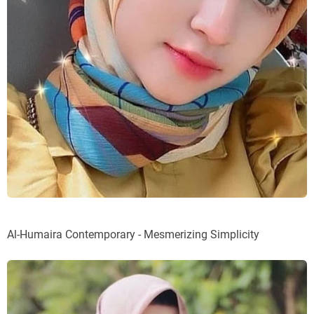
Al-Humaira Contemporary - Mesmerizing Simplicity