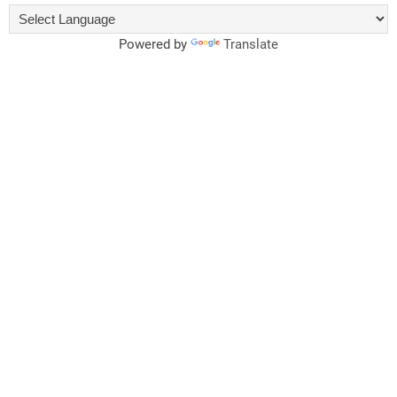
Powered by
Translate