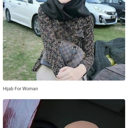
Hijab For Woman