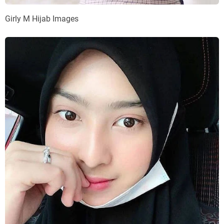
Girly M Hijab Images