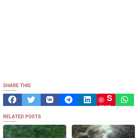
SHARE THIS
S
ave
RELATED POSTS