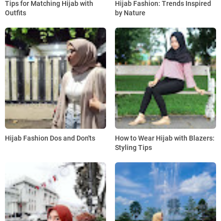
Tips for Matching Hijab with
Hijab Fashion: Trends Inspired
Outfits
by Nature
Hijab Fashion Dos and Don'ts
How to Wear Hijab with Blazers:
Styling Tips