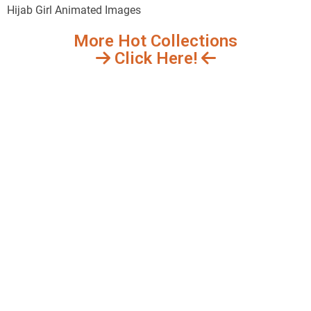
Hijab Girl Animated Images
More Hot Collections
Click Here!