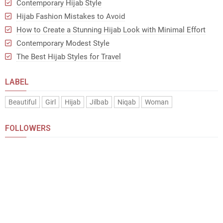
Contemporary Hijab Style
Hijab Fashion Mistakes to Avoid
How to Create a Stunning Hijab Look with Minimal Effort
Contemporary Modest Style
The Best Hijab Styles for Travel
LABEL
Beautiful
Girl
Hijab
Jilbab
Niqab
Woman
FOLLOWERS