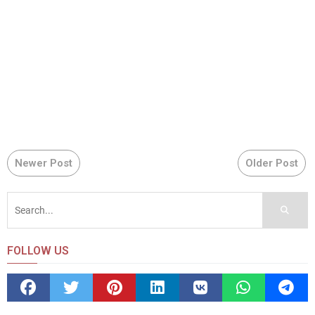
Newer Post
Older Post
FOLLOW US