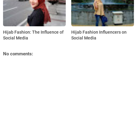
Hijab Fashion: The Influence of
Hijab Fashion Influencers on
Social Media
Social Media
No comments: