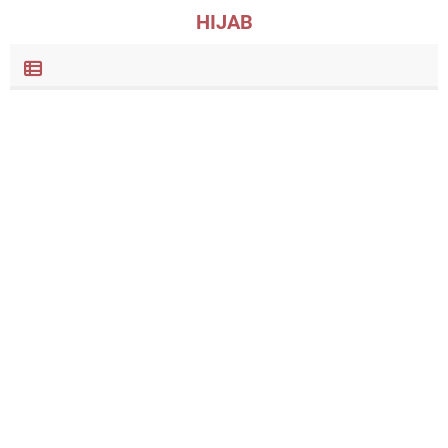
HIJAB