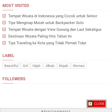
MOST VISITED
Tempat Wisata di Indonesia yang Cocok untuk Senior
Tips Menginap Murah untuk Backpacker Solo
Tempat Wisata dengan View Gunung dan Laut Sekaligus
Destinasi Wisata Paling Hits Tahun Ini
Tips Traveling ke Kota yang Tidak Pernah Tidur
LABEL
Beautiful
Girl
Hijab
Jilbab
Niqab
Woman
FOLLOWERS
X CLOSE
Advertisements