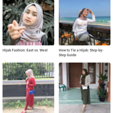
Hijab Fashion: East vs. West
How to Tie a Hijab: Step-by-
Step Guide