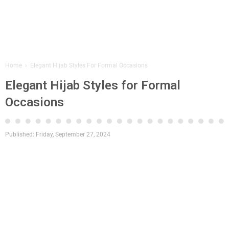
Home
›
Elegant Hijab Styles For Formal Occasions
Elegant Hijab Styles for Formal
Occasions
Published:
Friday, September 27, 2024