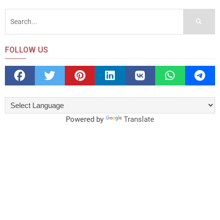
FOLLOW US
Powered by
Translate