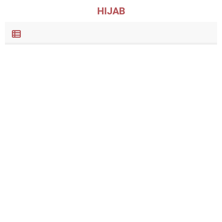
HIJAB