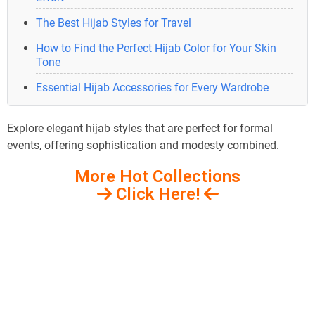
The Best Hijab Styles for Travel
How to Find the Perfect Hijab Color for Your Skin
Tone
Essential Hijab Accessories for Every Wardrobe
Explore elegant hijab styles that are perfect for formal
events, offering sophistication and modesty combined.
More Hot Collections
Click Here!