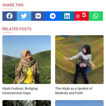
SHARE THIS
S
ave
RELATED POSTS
Hijab Fashion: Bridging
The Hijab as a Symbol of
Generational Gaps
Modesty and Faith