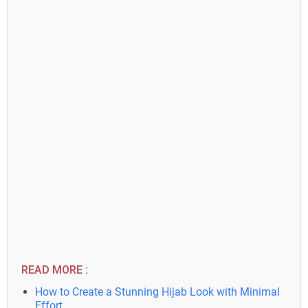
READ MORE :
How to Create a Stunning Hijab Look with Minimal
Effort