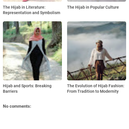
The Hijab in Literature:
The Hijab in Popular Culture
Representation and Symbolism
Hijab and Sports: Breaking
The Evolution of Hijab Fashion:
Barriers
From Tradition to Modernity
No comments: