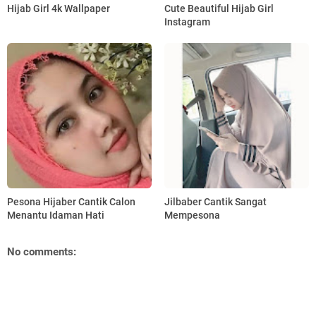
Hijab Girl 4k Wallpaper
Cute Beautiful Hijab Girl
Instagram
Pesona Hijaber Cantik Calon
Jilbaber Cantik Sangat
Menantu Idaman Hati
Mempesona
No comments: