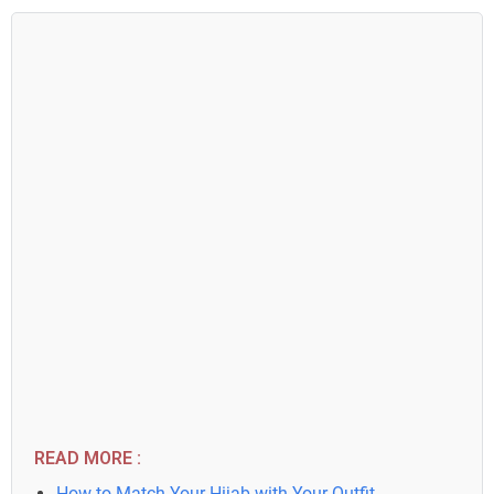
READ MORE :
How to Match Your Hijab with Your Outfit