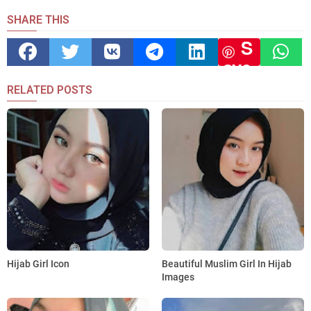
SHARE THIS
S
ave
RELATED POSTS
Hijab Girl Icon
Beautiful Muslim Girl In Hijab
Images