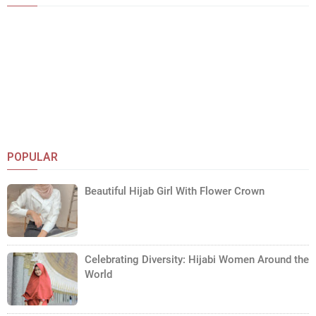
POPULAR
Beautiful Hijab Girl With Flower Crown
Celebrating Diversity: Hijabi Women Around the
World