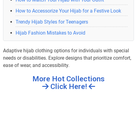
How to Accessorize Your Hijab for a Festive Look
Trendy Hijab Styles for Teenagers
Hijab Fashion Mistakes to Avoid
Adaptive hijab clothing options for individuals with special
needs or disabilities. Explore designs that prioritize comfort,
ease of wear, and accessibility.
More Hot Collections
Click Here!