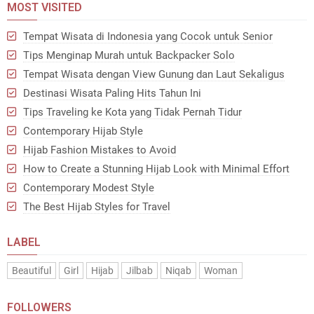
MOST VISITED
Tempat Wisata di Indonesia yang Cocok untuk Senior
Tips Menginap Murah untuk Backpacker Solo
Tempat Wisata dengan View Gunung dan Laut Sekaligus
Destinasi Wisata Paling Hits Tahun Ini
Tips Traveling ke Kota yang Tidak Pernah Tidur
Contemporary Hijab Style
Hijab Fashion Mistakes to Avoid
How to Create a Stunning Hijab Look with Minimal Effort
Contemporary Modest Style
The Best Hijab Styles for Travel
LABEL
Beautiful
Girl
Hijab
Jilbab
Niqab
Woman
FOLLOWERS