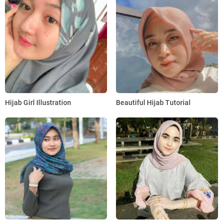
Hijab Girl Illustration
Beautiful Hijab Tutorial