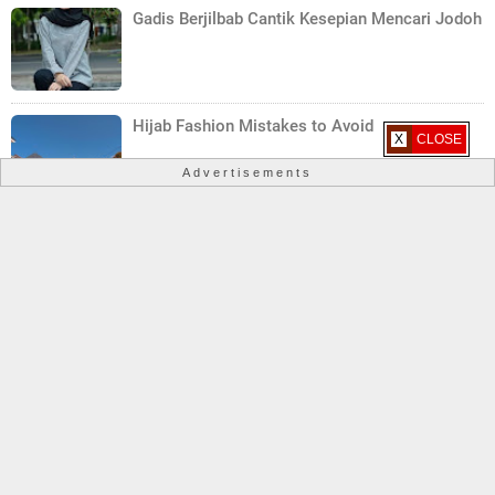
Gadis Berjilbab Cantik Kesepian Mencari Jodoh
Hijab Fashion Mistakes to Avoid
X CLOSE
Advertisements
Hijab Care Tips: Maintaining the Beauty of Your
Hijab
Copyright ©
2026
Hijab