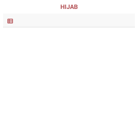
HIJAB