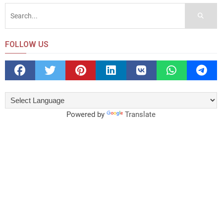
FOLLOW US
Powered by
Translate