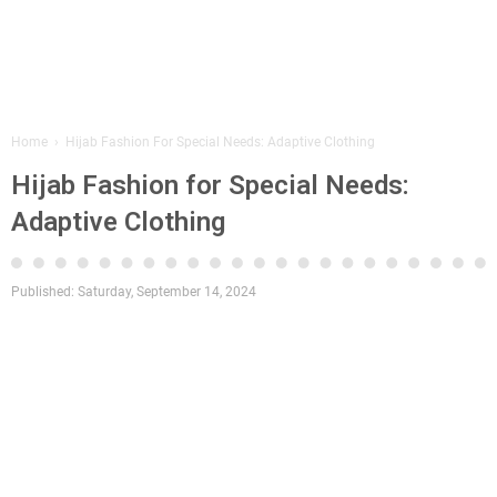
Home
›
Hijab Fashion For Special Needs: Adaptive Clothing
Hijab Fashion for Special Needs:
Adaptive Clothing
Published:
Saturday, September 14, 2024