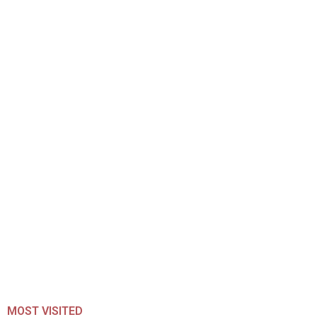
MOST VISITED