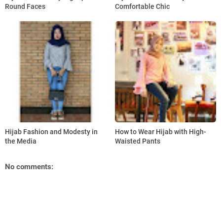
Round Faces
Comfortable Chic
Hijab Fashion and Modesty in
How to Wear Hijab with High-
the Media
Waisted Pants
No comments: