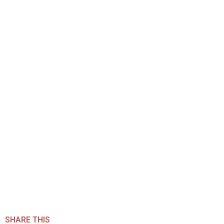
SHARE THIS