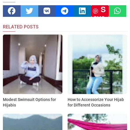
S
ave
RELATED POSTS
Modest Swimsuit Options for
How to Accessorize Your Hijab
Hijabis
for Different Occasions