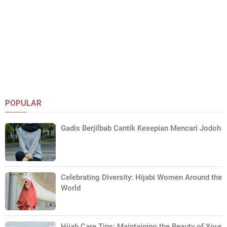
POPULAR
Gadis Berjilbab Cantik Kesepian Mencari Jodoh
Celebrating Diversity: Hijabi Women Around the
World
Hijab Care Tips: Maintaining the Beauty of Your