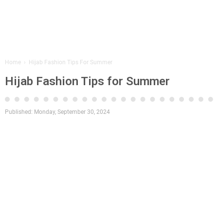
Home
›
Hijab Fashion Tips For Summer
Hijab Fashion Tips for Summer
Published:
Monday, September 30, 2024