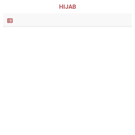
HIJAB