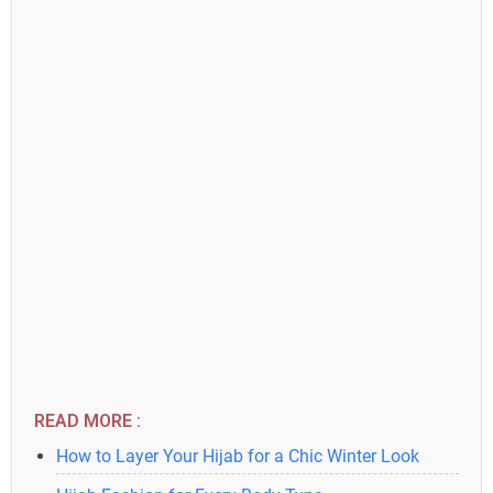
READ MORE :
How to Layer Your Hijab for a Chic Winter Look