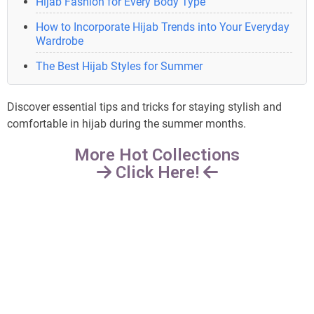
Hijab Fashion for Every Body Type
How to Incorporate Hijab Trends into Your Everyday
Wardrobe
The Best Hijab Styles for Summer
Discover essential tips and tricks for staying stylish and
comfortable in hijab during the summer months.
More Hot Collections
Click Here!