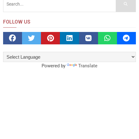
FOLLOW US
Powered by
Translate