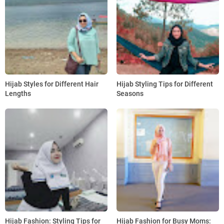
Hijab Styles for Different Hair
Hijab Styling Tips for Different
Lengths
Seasons
Hijab Fashion: Styling Tips for
Hijab Fashion for Busy Moms: