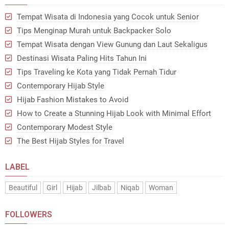
Tempat Wisata di Indonesia yang Cocok untuk Senior
Tips Menginap Murah untuk Backpacker Solo
Tempat Wisata dengan View Gunung dan Laut Sekaligus
Destinasi Wisata Paling Hits Tahun Ini
Tips Traveling ke Kota yang Tidak Pernah Tidur
Contemporary Hijab Style
Hijab Fashion Mistakes to Avoid
How to Create a Stunning Hijab Look with Minimal Effort
Contemporary Modest Style
The Best Hijab Styles for Travel
LABEL
Beautiful
Girl
Hijab
Jilbab
Niqab
Woman
FOLLOWERS