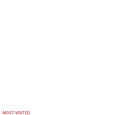
MOST VISITED