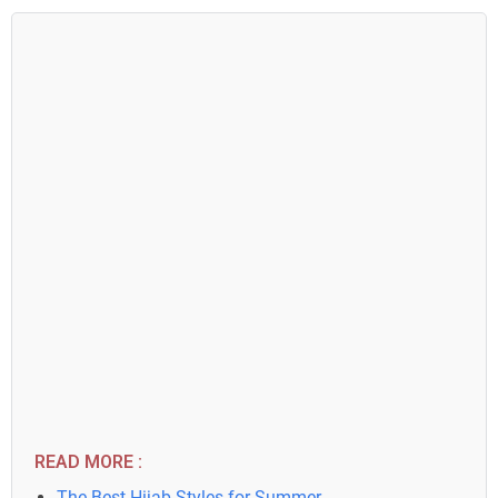
READ MORE :
The Best Hijab Styles for Summer