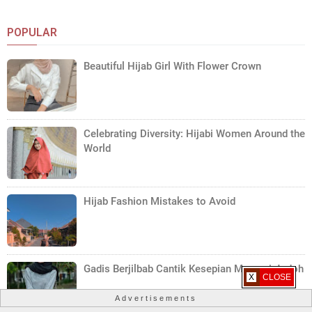
POPULAR
Beautiful Hijab Girl With Flower Crown
Celebrating Diversity: Hijabi Women Around the
World
Hijab Fashion Mistakes to Avoid
Gadis Berjilbab Cantik Kesepian Mencari Jodoh
X CLOSE
Advertisements