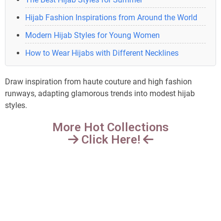
Hijab Fashion Inspirations from Around the World
Modern Hijab Styles for Young Women
How to Wear Hijabs with Different Necklines
Draw inspiration from haute couture and high fashion
runways, adapting glamorous trends into modest hijab
styles.
More Hot Collections
Click Here!