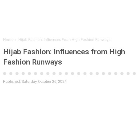
Home
›
Hijab Fashion: Influences From High Fashion Runways
Hijab Fashion: Influences from High
Fashion Runways
Published:
Saturday, October 26, 2024