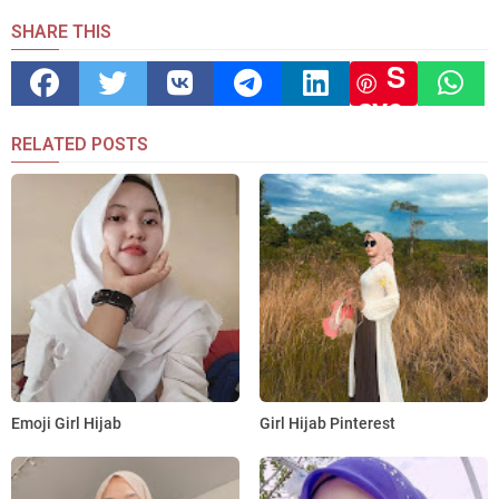
SHARE THIS
S
ave
RELATED POSTS
Emoji Girl Hijab
Girl Hijab Pinterest