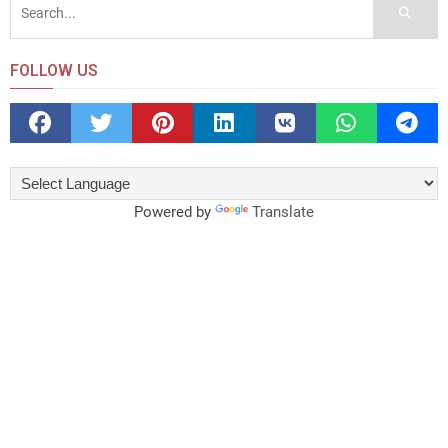
FOLLOW US
Powered by
Translate