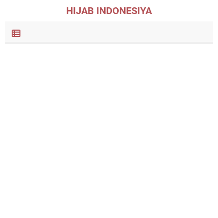
HIJAB INDONESIYA