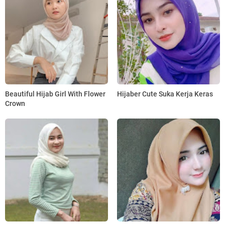
Beautiful Hijab Girl With Flower
Hijaber Cute Suka Kerja Keras
Crown