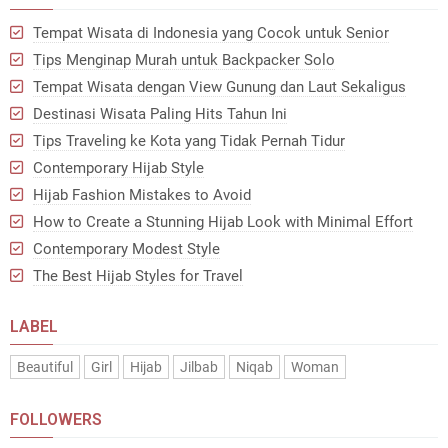
Tempat Wisata di Indonesia yang Cocok untuk Senior
Tips Menginap Murah untuk Backpacker Solo
Tempat Wisata dengan View Gunung dan Laut Sekaligus
Destinasi Wisata Paling Hits Tahun Ini
Tips Traveling ke Kota yang Tidak Pernah Tidur
Contemporary Hijab Style
Hijab Fashion Mistakes to Avoid
How to Create a Stunning Hijab Look with Minimal Effort
Contemporary Modest Style
The Best Hijab Styles for Travel
LABEL
Beautiful
Girl
Hijab
Jilbab
Niqab
Woman
FOLLOWERS