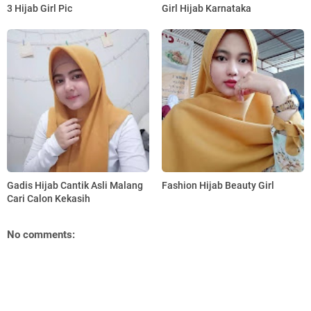
3 Hijab Girl Pic
Girl Hijab Karnataka
Gadis Hijab Cantik Asli Malang
Fashion Hijab Beauty Girl
Cari Calon Kekasih
No comments: