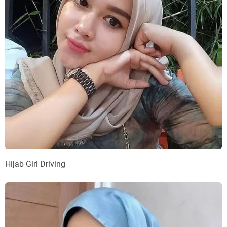
Hijab Girl Driving