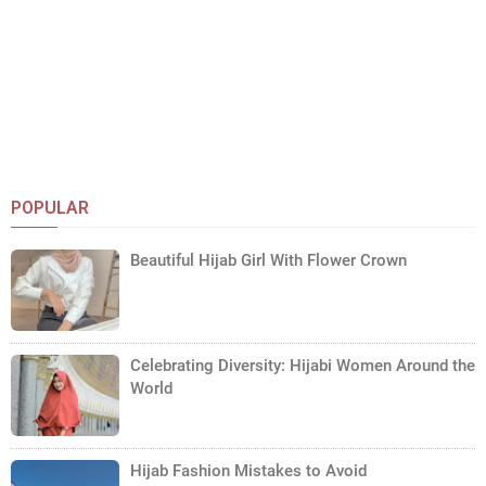
POPULAR
Beautiful Hijab Girl With Flower Crown
Celebrating Diversity: Hijabi Women Around the
World
Hijab Fashion Mistakes to Avoid