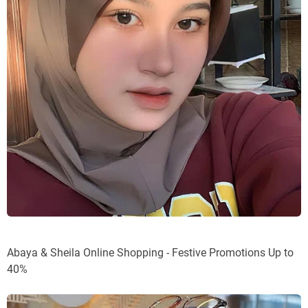
Abaya & Sheila Online Shopping - Festive Promotions Up to
40%