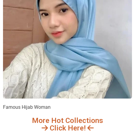
Famous Hijab Woman
More Hot Collections
Click Here!