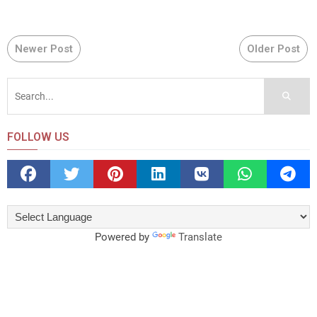
Newer Post
Older Post
FOLLOW US
Powered by
Translate