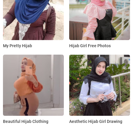
My Pretty Hijab
Hijab Girl Free Photos
Beautiful Hijab Clothing
Aesthetic Hijab Girl Drawing