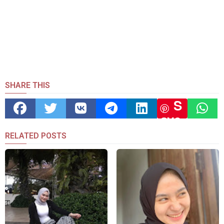
SHARE THIS
S
ave
RELATED POSTS