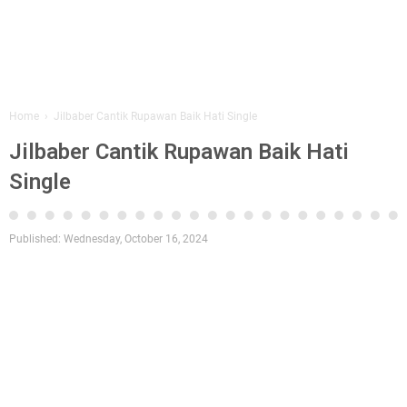
Home
›
Jilbaber Cantik Rupawan Baik Hati Single
Jilbaber Cantik Rupawan Baik Hati
Single
Published:
Wednesday, October 16, 2024