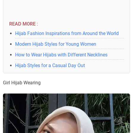
READ MORE :
Hijab Fashion Inspirations from Around the World
Modern Hijab Styles for Young Women
How to Wear Hijabs with Different Necklines
Hijab Styles for a Casual Day Out
Girl Hijab Wearing