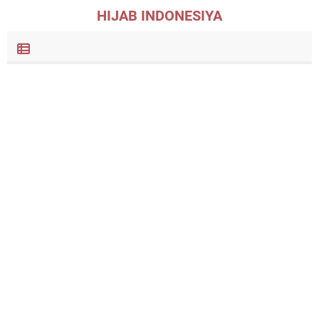
HIJAB INDONESIYA