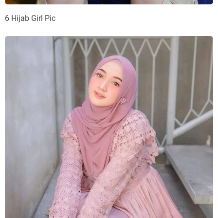
6 Hijab Girl Pic