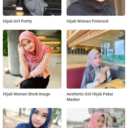
Hijab Girl Pretty
Hijab Woman Pinterest
Hijab Woman Stock Image
Aesthetic Girl Hijab Pakai
Masker