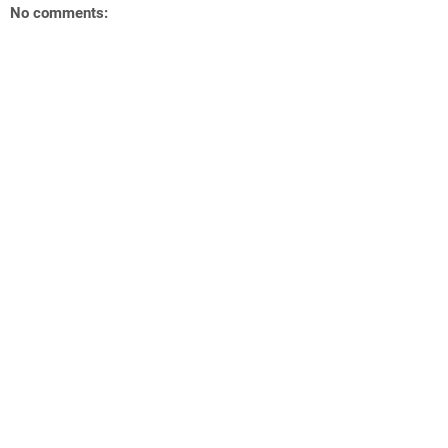
No comments: