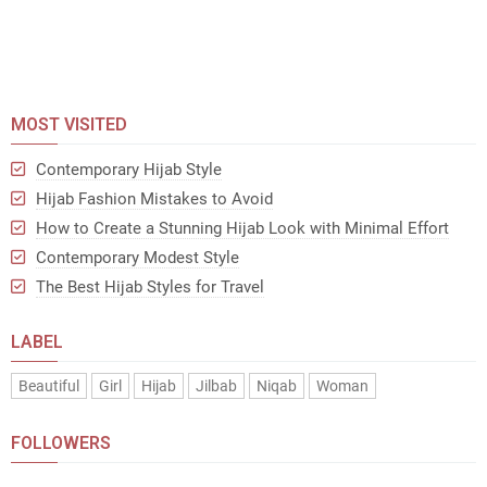
MOST VISITED
Contemporary Hijab Style
Hijab Fashion Mistakes to Avoid
How to Create a Stunning Hijab Look with Minimal Effort
Contemporary Modest Style
The Best Hijab Styles for Travel
LABEL
Beautiful
Girl
Hijab
Jilbab
Niqab
Woman
FOLLOWERS