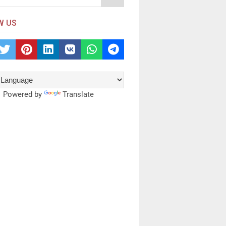
W US
Powered by
Translate