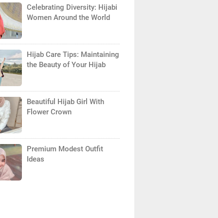
Celebrating Diversity: Hijabi
Women Around the World
Hijab Care Tips: Maintaining
the Beauty of Your Hijab
Beautiful Hijab Girl With
Flower Crown
Premium Modest Outfit
Ideas