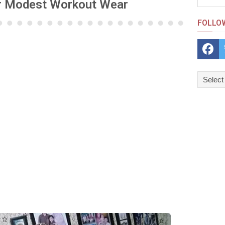
or Modest Workout Wear
FOLLO