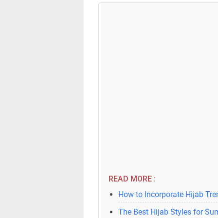
READ MORE :
How to Incorporate Hijab Tr
The Best Hijab Styles for S