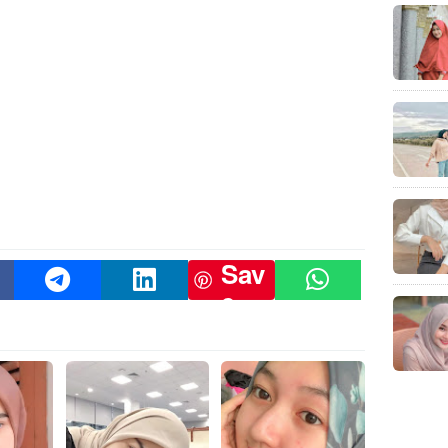
Sav
e