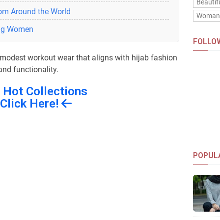
Beautif
rom Around the World
Woma
ung Women
FOLLO
g modest workout wear that aligns with hijab fashion
nd functionality.
 Hot Collections
Click Here!
POPUL