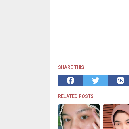
SHARE THIS
RELATED POSTS