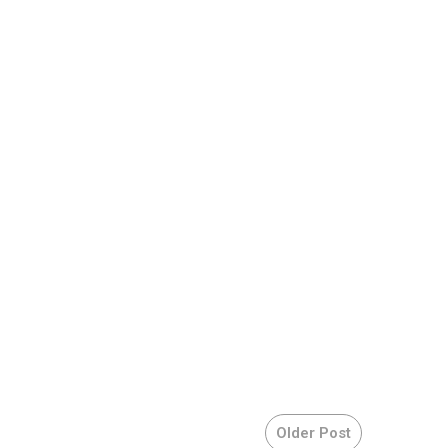
Older Post