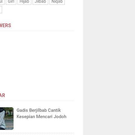
ul
Girl
Hijab
Jilbab
Niqab
n
WERS
AR
Gadis Berjilbab Cantik
Kesepian Mencari Jodoh