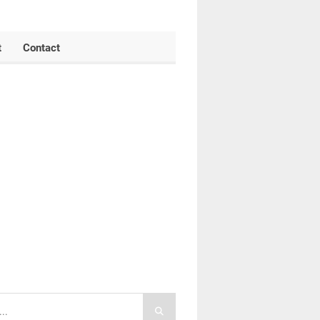
t
Contact