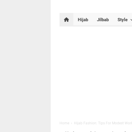
Hijab
Jilbab
Style
Home
›
Hijab Fashion: Tips For Modest Wor