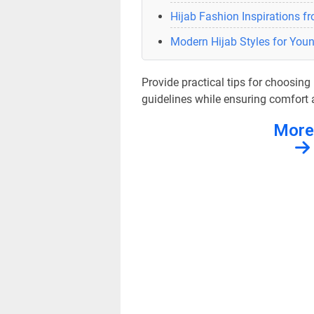
Hijab Fashion Inspirations f
Modern Hijab Styles for Yo
Provide practical tips for choosin
guidelines while ensuring comfort a
More