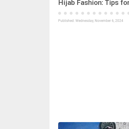
Hijab Fashion: Tips f
Published:
Wednesday, November 6, 2024