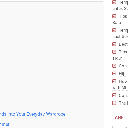
Temp
untuk S
Tips
Solo
Temp
Laut Se
Dest
Tips
Tidur
Cont
Hija
How 
with Min
Cont
The 
ends into Your Everyday Wardrobe
LABEL
ummer