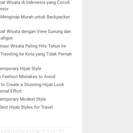
at Wisata di Indonesia yang Cocok
enior
 Menginap Murah untuk Backpacker
at Wisata dengan View Gunung dan
kaligus
inasi Wisata Paling Hits Tahun Ini
 Traveling ke Kota yang Tidak Pernah
emporary Hijab Style
b Fashion Mistakes to Avoid
to Create a Stunning Hijab Look
imal Effort
emporary Modest Style
Best Hijab Styles for Travel