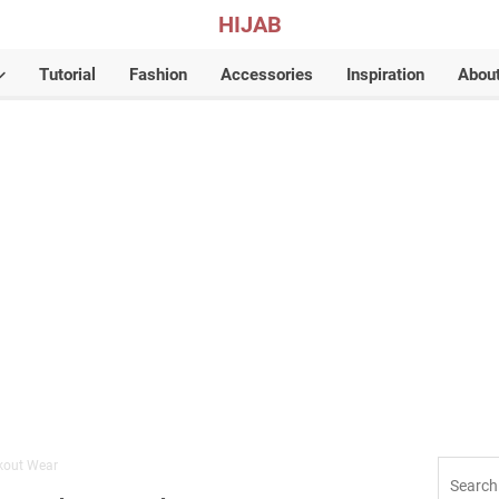
HIJAB
Tutorial
Fashion
Accessories
Inspiration
Abou
kout Wear