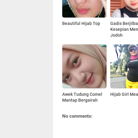
Beautiful Hijab Top
Gadis Berjilb
Kesepian Men
Jodoh
Awek Tudung Comel
Hijab Girl Me
Mantap Bergairah
No comments: