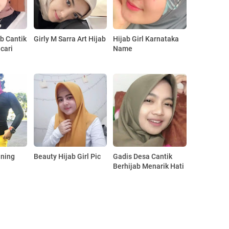
ab Cantik
Girly M Sarra Art Hijab
Hijab Girl Karnataka
cari
Name
aning
Beauty Hijab Girl Pic
Gadis Desa Cantik
Berhijab Menarik Hati