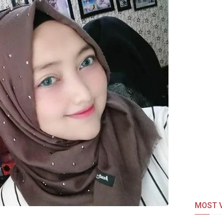
MOST V