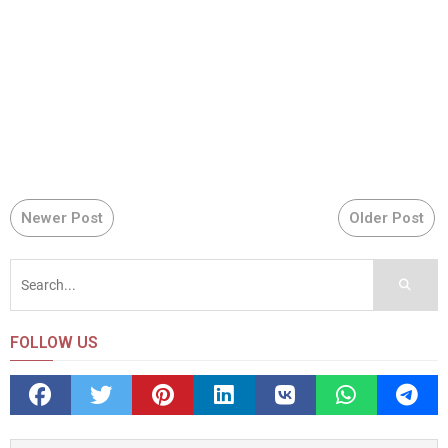
Newer Post
Older Post
FOLLOW US