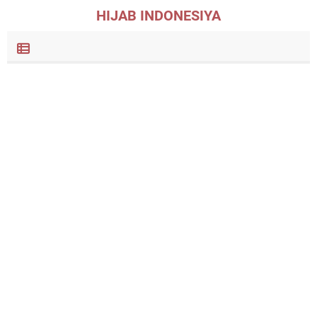
HIJAB INDONESIYA