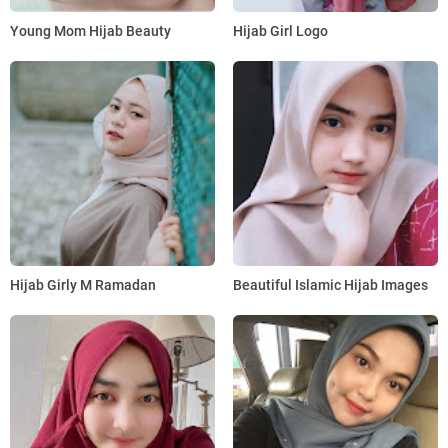
Young Mom Hijab Beauty
Hijab Girl Logo
Hijab Girly M Ramadan
Beautiful Islamic Hijab Images