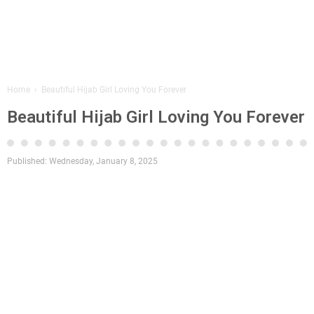
Home
›
Beautiful Hijab Girl Loving You Forever
Beautiful Hijab Girl Loving You Forever
Published:
Wednesday, January 8, 2025