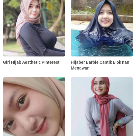
Girl Hijab Aesthetic Pinterest
Hijaber Barbie Cantik Elok nan
Menawan