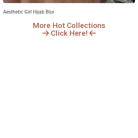
Aesthetic Girl Hijab Blur
More Hot Collections
Click Here!