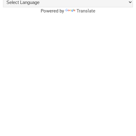
Powered by
Translate