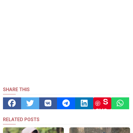
SHARE THIS
S
ave
RELATED POSTS