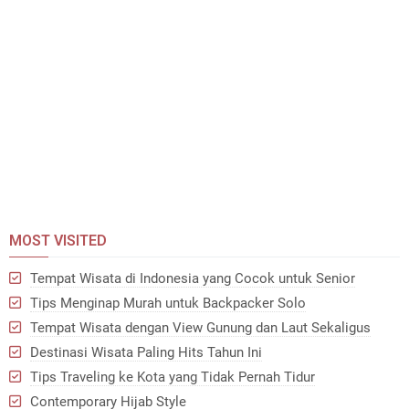
MOST VISITED
Tempat Wisata di Indonesia yang Cocok untuk Senior
Tips Menginap Murah untuk Backpacker Solo
Tempat Wisata dengan View Gunung dan Laut Sekaligus
Destinasi Wisata Paling Hits Tahun Ini
Tips Traveling ke Kota yang Tidak Pernah Tidur
Contemporary Hijab Style