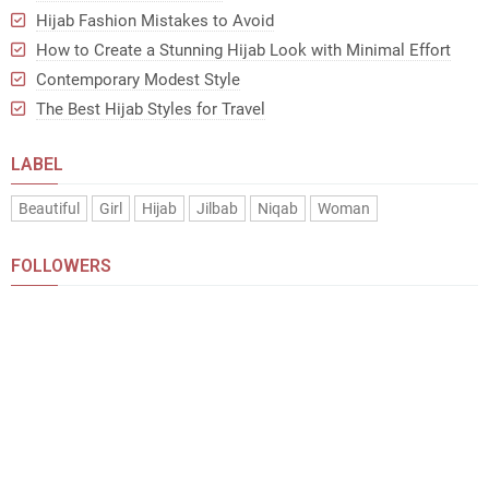
Hijab Fashion Mistakes to Avoid
How to Create a Stunning Hijab Look with Minimal Effort
Contemporary Modest Style
The Best Hijab Styles for Travel
LABEL
Beautiful
Girl
Hijab
Jilbab
Niqab
Woman
FOLLOWERS