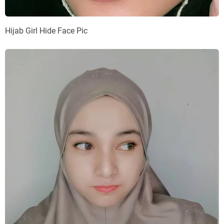
Hijab Girl Hide Face Pic