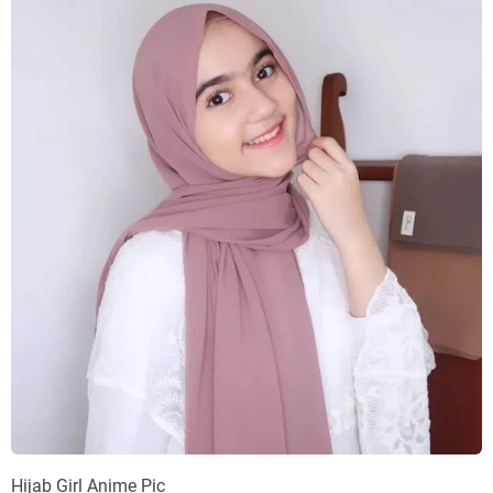
Hijab Girl Anime Pic