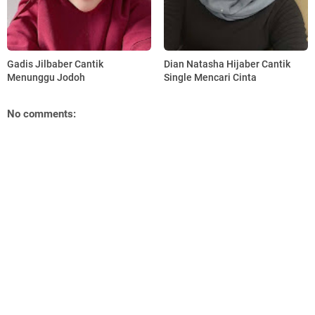
Gadis Jilbaber Cantik
Dian Natasha Hijaber Cantik
Menunggu Jodoh
Single Mencari Cinta
No comments: