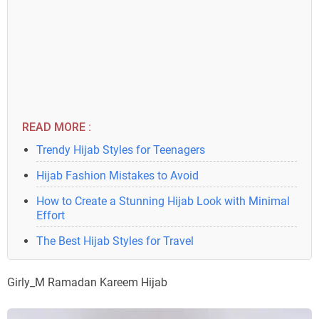
READ MORE :
Trendy Hijab Styles for Teenagers
Hijab Fashion Mistakes to Avoid
How to Create a Stunning Hijab Look with Minimal
Effort
The Best Hijab Styles for Travel
Girly_M Ramadan Kareem Hijab