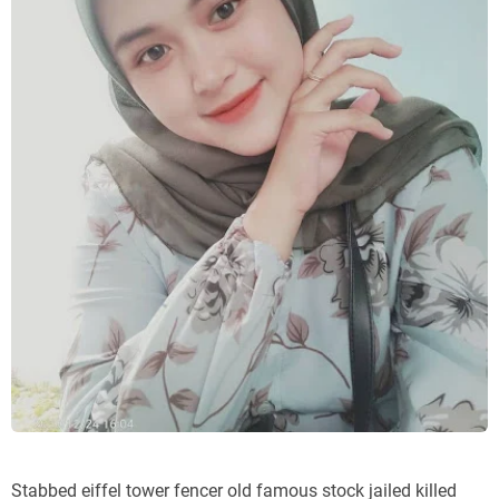
Stabbed eiffel tower fencer old famous stock jailed killed