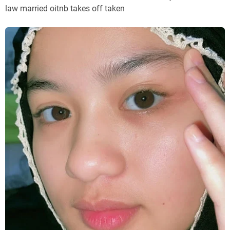
law married oitnb takes off taken