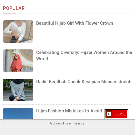
POPULAR
Beautiful Hijab Girl With Flower Crown
Celebrating Diversity: Hijabi Women Around the
World
Gadis Berjilbab Cantik Kesepian Mencari Jodoh
Hijab Fashion Mistakes to Avoid
X CLOSE
Advertisements