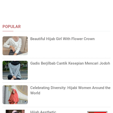
POPULAR
Beautiful Hijab Girl With Flower Crown
Gadis Berjilbab Cantik Kesepian Mencari Jodoh
Celebrating Diversity: Hijabi Women Around the
World
Hijab Aesthetic