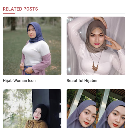
RELATED POSTS
Hijab Woman Icon
Beautiful Hijaber