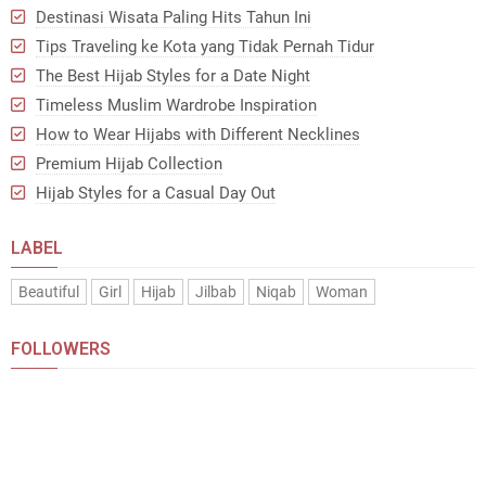
Destinasi Wisata Paling Hits Tahun Ini
Tips Traveling ke Kota yang Tidak Pernah Tidur
The Best Hijab Styles for a Date Night
Timeless Muslim Wardrobe Inspiration
How to Wear Hijabs with Different Necklines
Premium Hijab Collection
Hijab Styles for a Casual Day Out
LABEL
Beautiful
Girl
Hijab
Jilbab
Niqab
Woman
FOLLOWERS