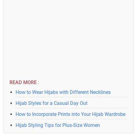
READ MORE :
How to Wear Hijabs with Different Necklines
Hijab Styles for a Casual Day Out
How to Incorporate Prints into Your Hijab Wardrobe
Hijab Styling Tips for Plus-Size Women