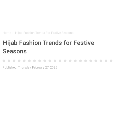
Home
›
Hijab Fashion Trends For Festive Seasons
Hijab Fashion Trends for Festive
Seasons
Published:
Thursday, February 27, 2025