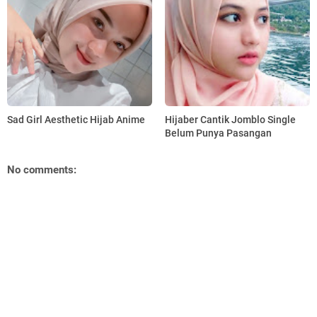
Sad Girl Aesthetic Hijab Anime
Hijaber Cantik Jomblo Single
Belum Punya Pasangan
No comments: