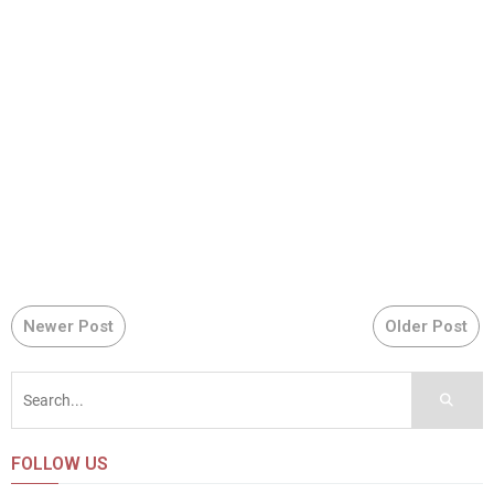
Newer Post
Older Post
FOLLOW US