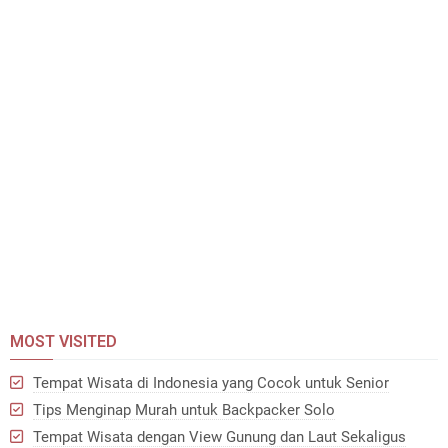
MOST VISITED
Tempat Wisata di Indonesia yang Cocok untuk Senior
Tips Menginap Murah untuk Backpacker Solo
Tempat Wisata dengan View Gunung dan Laut Sekaligus