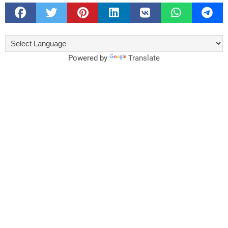
Powered by
Translate