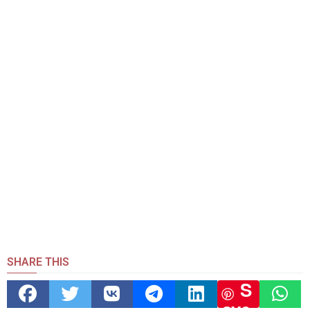
SHARE THIS
S
ave