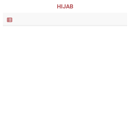
HIJAB