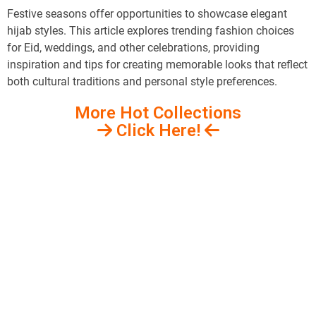
Festive seasons offer opportunities to showcase elegant
hijab styles. This article explores trending fashion choices
for Eid, weddings, and other celebrations, providing
inspiration and tips for creating memorable looks that reflect
both cultural traditions and personal style preferences.
More Hot Collections
Click Here!