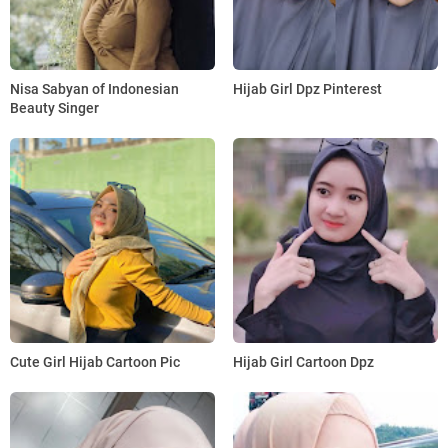
Nisa Sabyan of Indonesian
Hijab Girl Dpz Pinterest
Beauty Singer
Cute Girl Hijab Cartoon Pic
Hijab Girl Cartoon Dpz