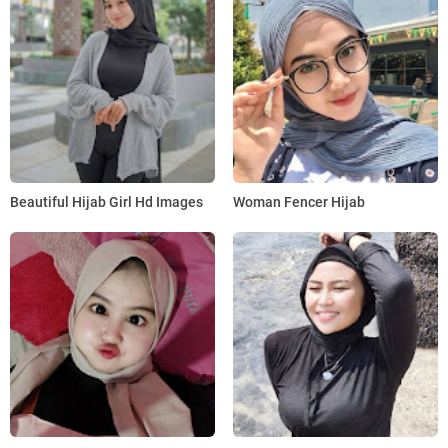
Beautiful Hijab Girl Hd Images
Woman Fencer Hijab