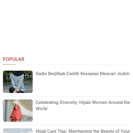
POPULAR
Gadis Berjilbab Cantik Kesepian Mencari Jodoh
Celebrating Diversity: Hijabi Women Around the
World
Hijab Care Tips: Maintaining the Beauty of Your