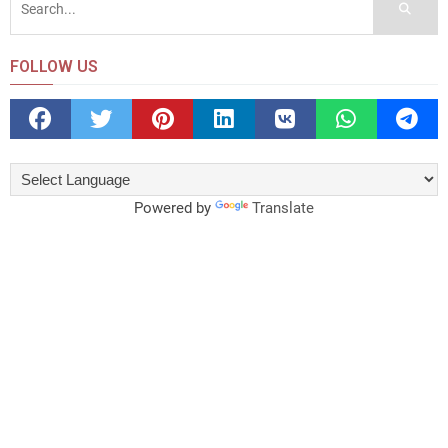
FOLLOW US
Powered by
Translate