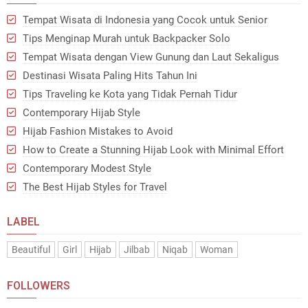
Tempat Wisata di Indonesia yang Cocok untuk Senior
Tips Menginap Murah untuk Backpacker Solo
Tempat Wisata dengan View Gunung dan Laut Sekaligus
Destinasi Wisata Paling Hits Tahun Ini
Tips Traveling ke Kota yang Tidak Pernah Tidur
Contemporary Hijab Style
Hijab Fashion Mistakes to Avoid
How to Create a Stunning Hijab Look with Minimal Effort
Contemporary Modest Style
The Best Hijab Styles for Travel
LABEL
Beautiful
Girl
Hijab
Jilbab
Niqab
Woman
FOLLOWERS