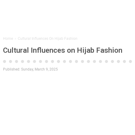
Home
›
Cultural Influences On Hijab Fashion
Cultural Influences on Hijab Fashion
Published:
Sunday, March 9, 2025