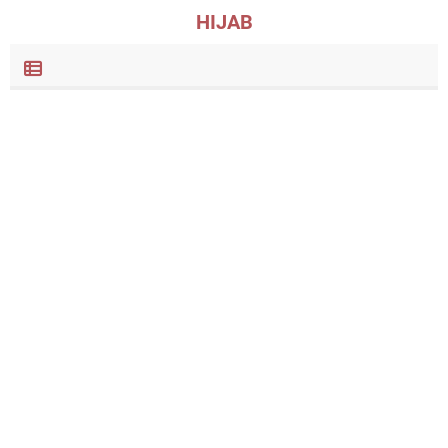
HIJAB