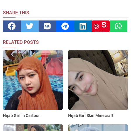
SHARE THIS
S
ave
RELATED POSTS
Hijab Girl In Cartoon
Hijab Girl Skin Minecraft