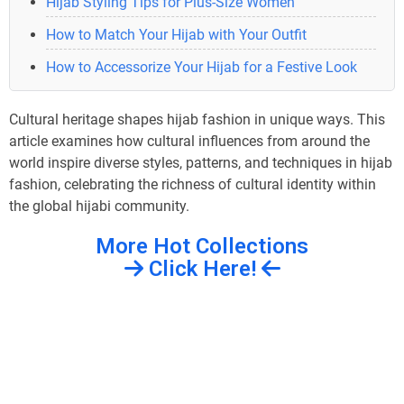
Hijab Styling Tips for Plus-Size Women
How to Match Your Hijab with Your Outfit
How to Accessorize Your Hijab for a Festive Look
Cultural heritage shapes hijab fashion in unique ways. This
article examines how cultural influences from around the
world inspire diverse styles, patterns, and techniques in hijab
fashion, celebrating the richness of cultural identity within
the global hijabi community.
More Hot Collections
Click Here!