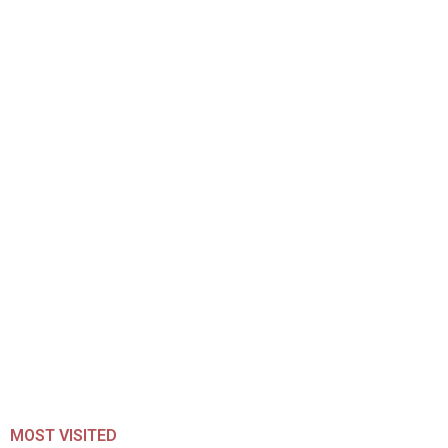
MOST VISITED