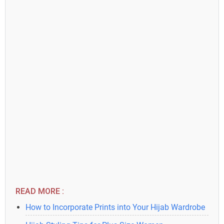
READ MORE :
How to Incorporate Prints into Your Hijab Wardrobe