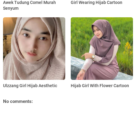
Awek Tudung Comel Murah
Girl Wearing Hijab Cartoon
Senyum
Ulzzang Girl Hijab Aesthetic
Hijab Girl With Flower Cartoon
No comments: