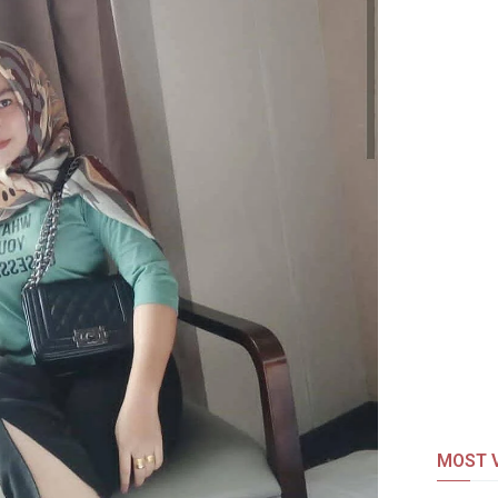
MOST V