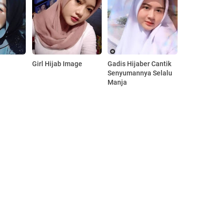
Girl Hijab Image
Gadis Hijaber Cantik
Senyumannya Selalu
Manja