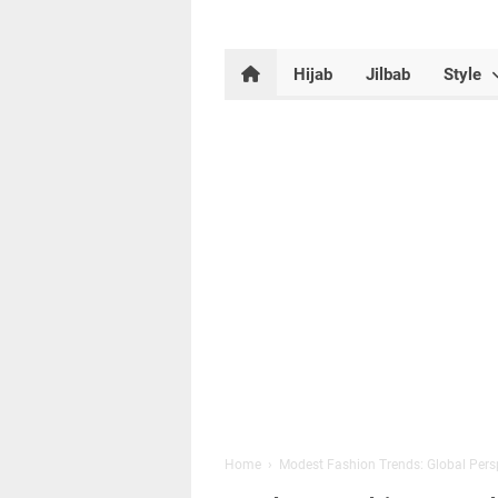
Hijab
Jilbab
Style
Home
›
Modest Fashion Trends: Global Pers