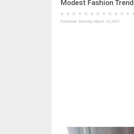
Modest Fashion Trends
Published:
Saturday, March 15, 2025