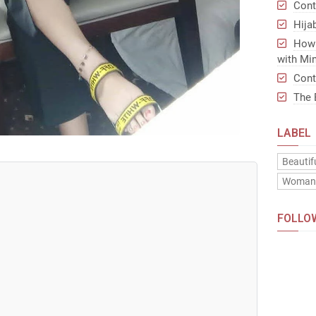
Cont
Hija
How 
with Min
Cont
The 
LABEL
Beautif
Woma
FOLLO