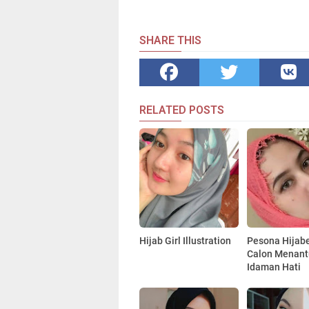
SHARE THIS
RELATED POSTS
Hijab Girl Illustration
Pesona Hijabe
Calon Menant
Idaman Hati