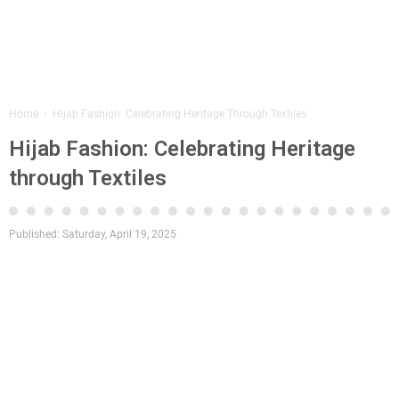
Home
›
Hijab Fashion: Celebrating Heritage Through Textiles
Hijab Fashion: Celebrating Heritage
through Textiles
Published:
Saturday, April 19, 2025