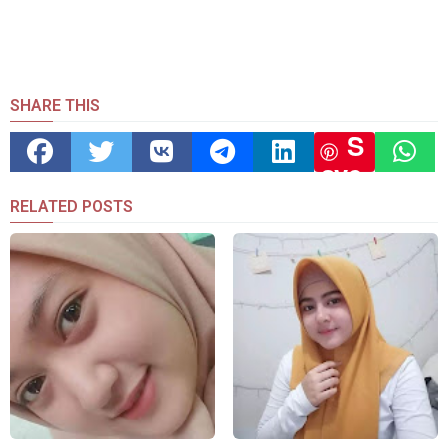
SHARE THIS
S
ave
RELATED POSTS