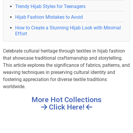
Trendy Hijab Styles for Teenagers
Hijab Fashion Mistakes to Avoid
How to Create a Stunning Hijab Look with Minimal
Effort
Celebrate cultural heritage through textiles in hijab fashion
that showcase traditional craftsmanship and storytelling.
This article explores the significance of fabrics, patterns, and
weaving techniques in preserving cultural identity and
fostering appreciation for diverse textile traditions
worldwide.
More Hot Collections
Click Here!