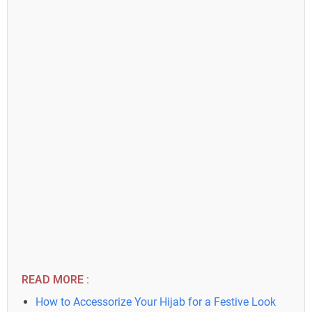
READ MORE :
How to Accessorize Your Hijab for a Festive Look