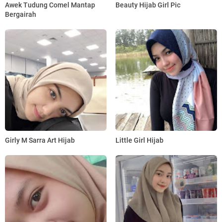
Awek Tudung Comel Mantap
Beauty Hijab Girl Pic
Bergairah
Girly M Sarra Art Hijab
Little Girl Hijab