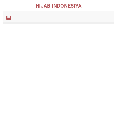
HIJAB INDONESIYA