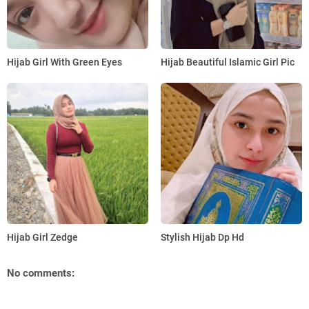
Hijab Girl With Green Eyes
Hijab Beautiful Islamic Girl Pic
Hijab Girl Zedge
Stylish Hijab Dp Hd
No comments: