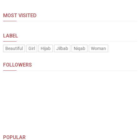
MOST VISITED
LABEL
Beautiful
Girl
Hijab
Jilbab
Niqab
Woman
FOLLOWERS
POPULAR