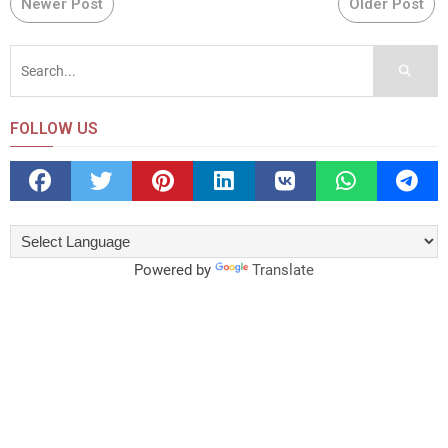
Newer Post
Older Post
FOLLOW US
Powered by
Translate