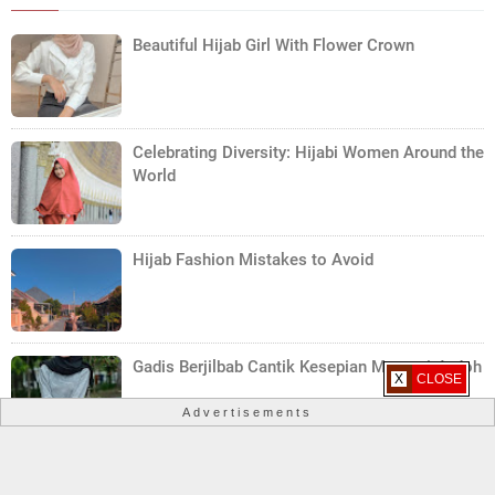
Beautiful Hijab Girl With Flower Crown
Celebrating Diversity: Hijabi Women Around the
World
Hijab Fashion Mistakes to Avoid
Gadis Berjilbab Cantik Kesepian Mencari Jodoh
X CLOSE
Advertisements
Trendy Hijab Styles for Teenagers