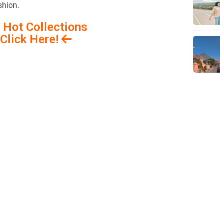
shion.
 Hot Collections
Click Here!