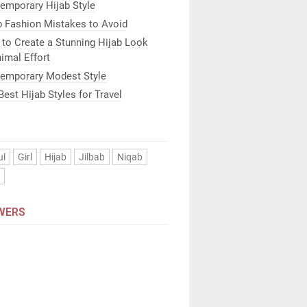
emporary Hijab Style
b Fashion Mistakes to Avoid
to Create a Stunning Hijab Look
imal Effort
emporary Modest Style
Best Hijab Styles for Travel
ul
Girl
Hijab
Jilbab
Niqab
n
WERS