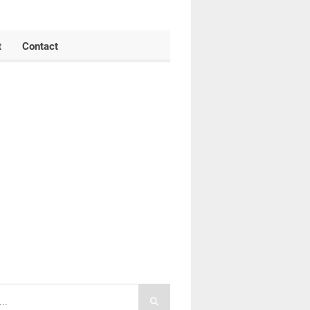
t
Contact