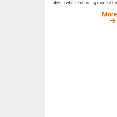
stylish while embracing modest fa
More