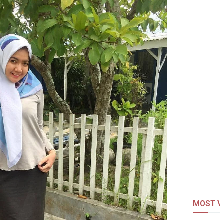
MOST V