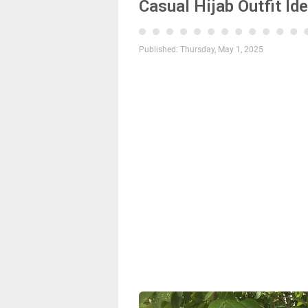
Casual Hijab Outfit Id
Published:
Thursday, May 1, 2025