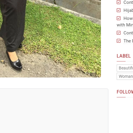
Cont
Hija
How 
with Min
Cont
The 
LABEL
Beautif
Woma
FOLLO