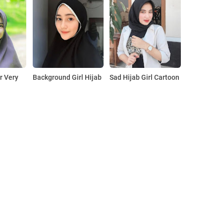
r Very
Background Girl Hijab
Sad Hijab Girl Cartoon