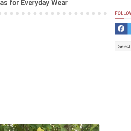
eas for Everyday Wear
FOLLO