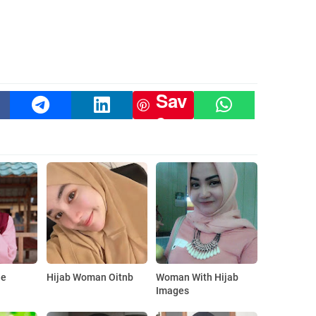
Sav
e
le
Hijab Woman Oitnb
Woman With Hijab
Images