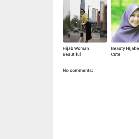
Hijab Woman
Beauty Hijabe
Beautiful
Cute
No comments: