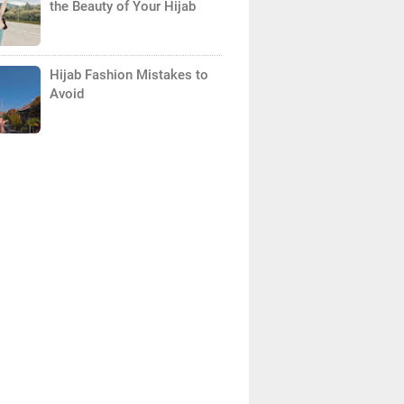
the Beauty of Your Hijab
Hijab Fashion Mistakes to
Avoid