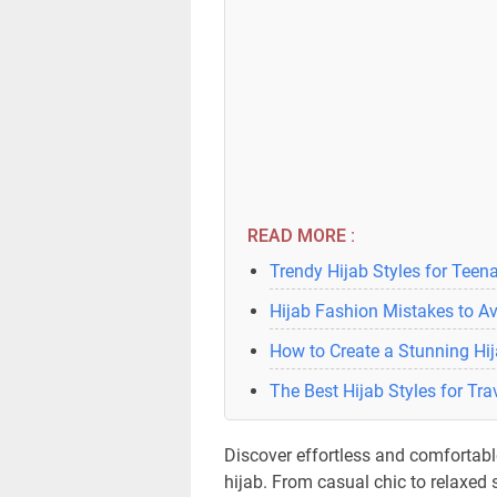
READ MORE :
Trendy Hijab Styles for Teen
Hijab Fashion Mistakes to A
How to Create a Stunning Hij
The Best Hijab Styles for Tra
Discover effortless and comfortable
hijab. From casual chic to relaxed s