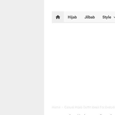
Hijab
Jilbab
Style
Home
›
Casual Hijab Outfit Ideas For Every