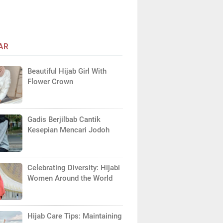
AR
Beautiful Hijab Girl With
Flower Crown
Gadis Berjilbab Cantik
Kesepian Mencari Jodoh
Celebrating Diversity: Hijabi
Women Around the World
Hijab Care Tips: Maintaining