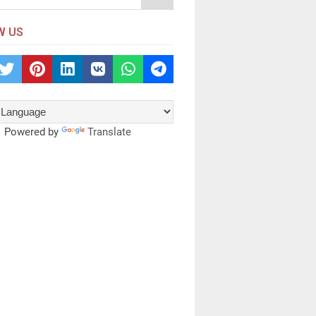
W US
Powered by
Translate