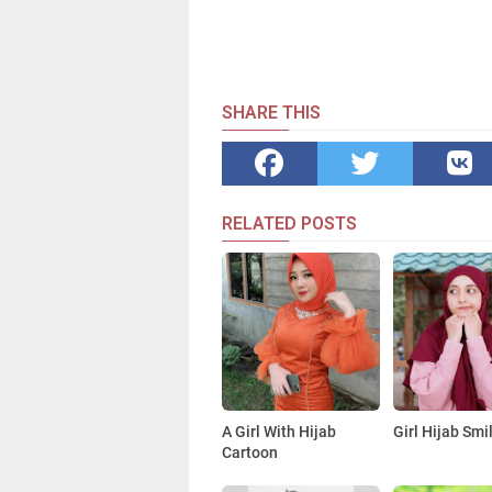
SHARE THIS
RELATED POSTS
A Girl With Hijab
Girl Hijab Smi
Cartoon