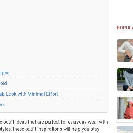
POPUL
agers
void
ab Look with Minimal Effort
vel
 outfit ideas that are perfect for everyday wear with
tyles, these outfit inspirations will help you stay