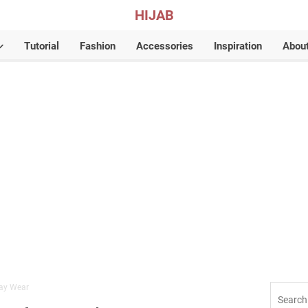
HIJAB
Tutorial
Fashion
Accessories
Inspiration
Abou
day Wear