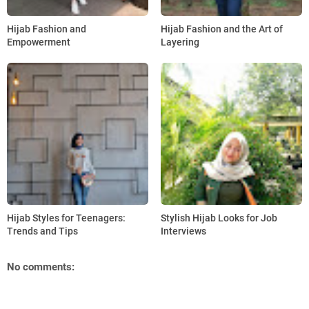
Hijab Fashion and
Hijab Fashion and the Art of
Empowerment
Layering
Hijab Styles for Teenagers:
Stylish Hijab Looks for Job
Trends and Tips
Interviews
No comments: