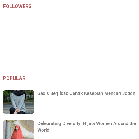
FOLLOWERS
POPULAR
Gadis Berjilbab Cantik Kesepian Mencari Jodoh
Celebrating Diversity: Hijabi Women Around the
World