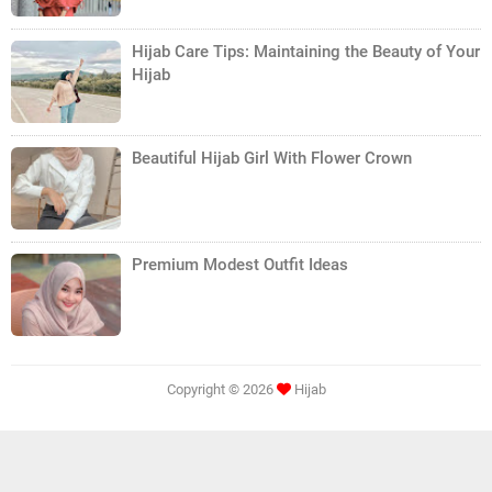
Hijab Care Tips: Maintaining the Beauty of Your
Hijab
Beautiful Hijab Girl With Flower Crown
Premium Modest Outfit Ideas
Copyright ©
2026
Hijab