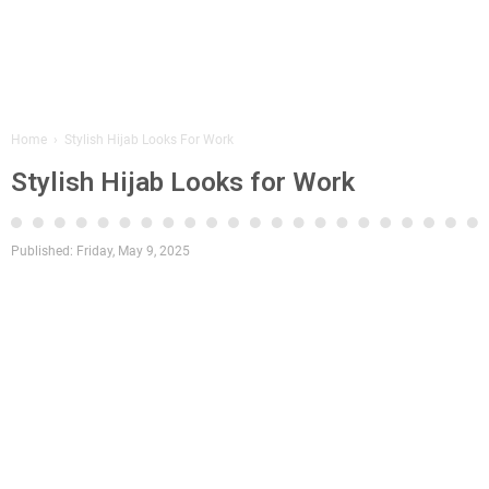
Home
›
Stylish Hijab Looks For Work
Stylish Hijab Looks for Work
Published:
Friday, May 9, 2025