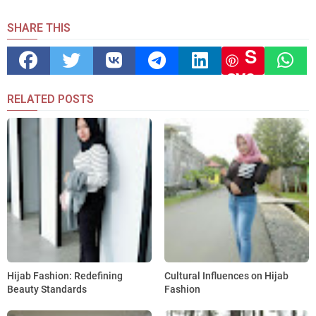
SHARE THIS
S
ave
RELATED POSTS
Hijab Fashion: Redefining
Cultural Influences on Hijab
Beauty Standards
Fashion