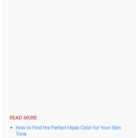
READ MORE :
How to Find the Perfect Hijab Color for Your Skin
Tone