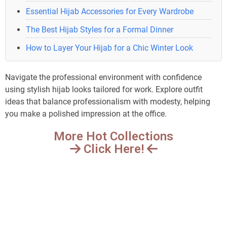
Essential Hijab Accessories for Every Wardrobe
The Best Hijab Styles for a Formal Dinner
How to Layer Your Hijab for a Chic Winter Look
Navigate the professional environment with confidence
using stylish hijab looks tailored for work. Explore outfit
ideas that balance professionalism with modesty, helping
you make a polished impression at the office.
More Hot Collections
Click Here!