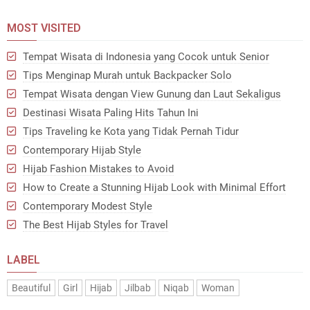
MOST VISITED
Tempat Wisata di Indonesia yang Cocok untuk Senior
Tips Menginap Murah untuk Backpacker Solo
Tempat Wisata dengan View Gunung dan Laut Sekaligus
Destinasi Wisata Paling Hits Tahun Ini
Tips Traveling ke Kota yang Tidak Pernah Tidur
Contemporary Hijab Style
Hijab Fashion Mistakes to Avoid
How to Create a Stunning Hijab Look with Minimal Effort
Contemporary Modest Style
The Best Hijab Styles for Travel
LABEL
Beautiful
Girl
Hijab
Jilbab
Niqab
Woman