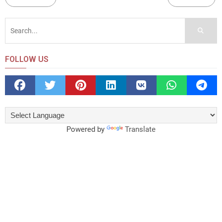
FOLLOW US
Powered by
Translate