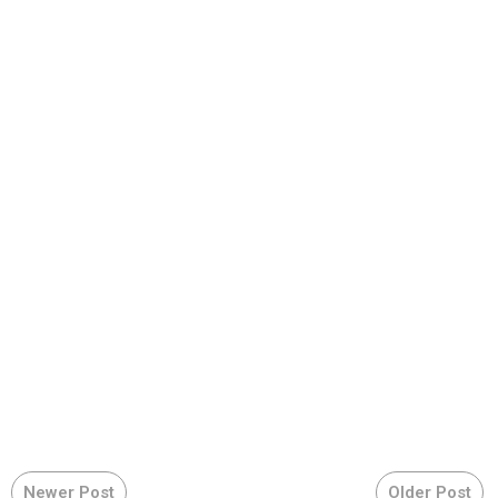
Newer Post
Older Post