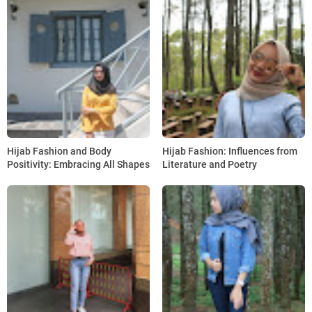
Hijab Fashion and Body
Hijab Fashion: Influences from
Positivity: Embracing All Shapes
Literature and Poetry