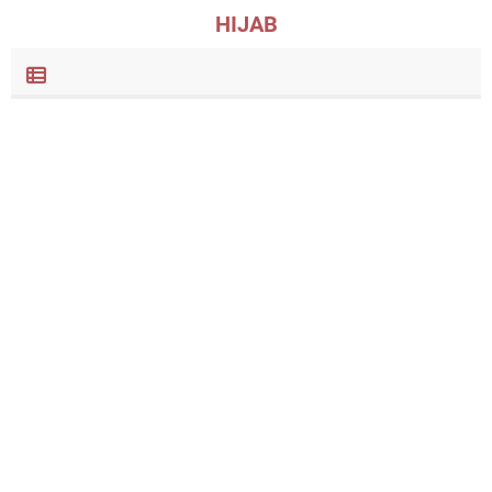
HIJAB