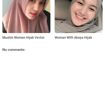
Muslim Woman Hijab Vector
Woman With Abaya Hijab
No comments: