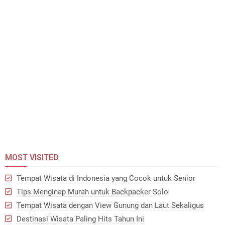
MOST VISITED
Tempat Wisata di Indonesia yang Cocok untuk Senior
Tips Menginap Murah untuk Backpacker Solo
Tempat Wisata dengan View Gunung dan Laut Sekaligus
Destinasi Wisata Paling Hits Tahun Ini