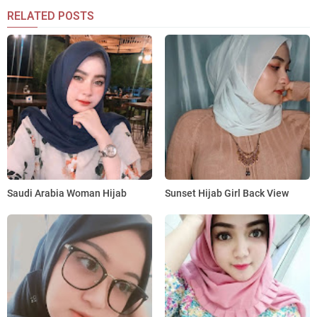
RELATED POSTS
Saudi Arabia Woman Hijab
Sunset Hijab Girl Back View