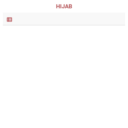
HIJAB