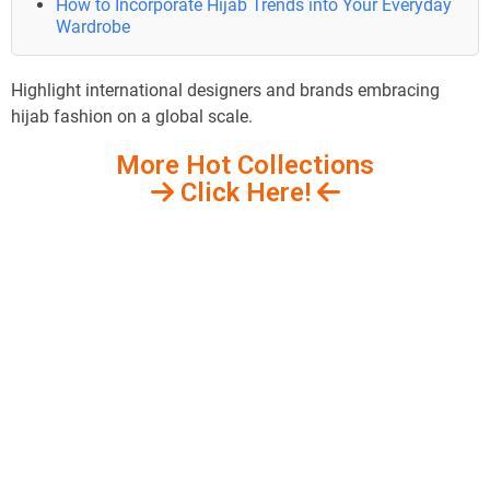
How to Incorporate Hijab Trends into Your Everyday
Wardrobe
Highlight international designers and brands embracing
hijab fashion on a global scale.
More Hot Collections
Click Here!