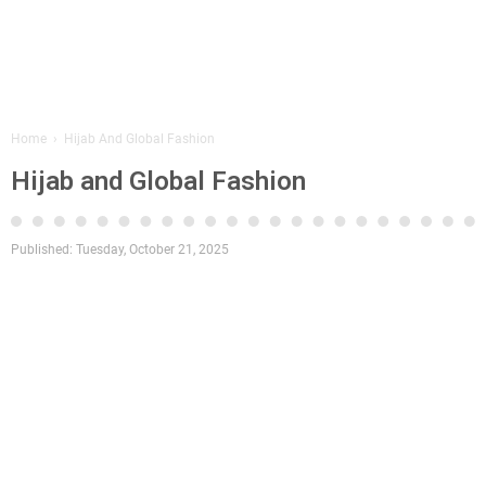
Home
›
Hijab And Global Fashion
Hijab and Global Fashion
Published:
Tuesday, October 21, 2025