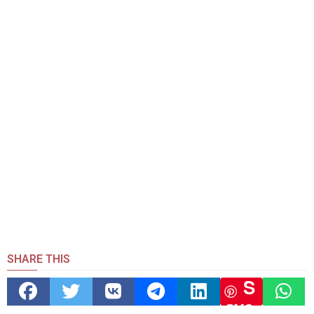
SHARE THIS
S
ave