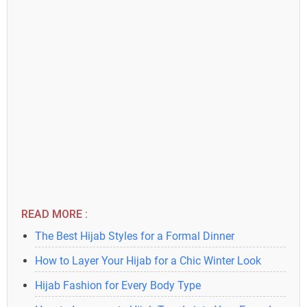
READ MORE :
The Best Hijab Styles for a Formal Dinner
How to Layer Your Hijab for a Chic Winter Look
Hijab Fashion for Every Body Type