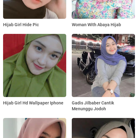
Hijab Girl Hide Pic
Woman With Abaya Hijab
Hijab Girl Hd Wallpaper Iphone
Gadis Jilbaber Cantik
Menunggu Jodoh