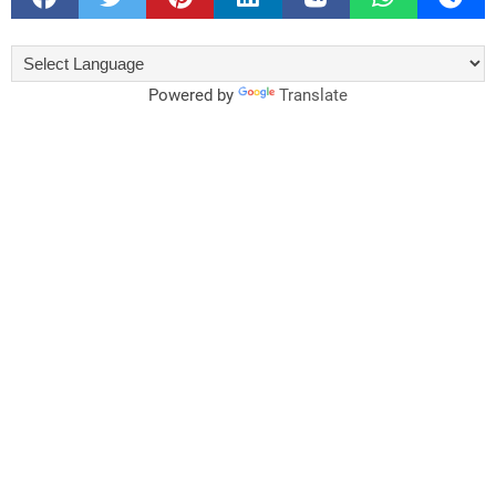
Powered by
Translate