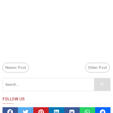
Newer Post
Older Post
FOLLOW US