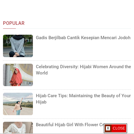
POPULAR
Gadis Berjilbab Cantik Kesepian Mencari Jodoh
Celebrating Diversity: Hijabi Women Around the
World
Hijab Care Tips: Maintaining the Beauty of Your
Hijab
Beautiful Hijab Girl With Flower Crown
X CLOSE