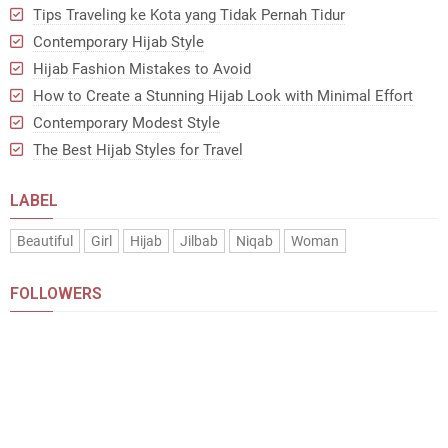
Tips Traveling ke Kota yang Tidak Pernah Tidur
Contemporary Hijab Style
Hijab Fashion Mistakes to Avoid
How to Create a Stunning Hijab Look with Minimal Effort
Contemporary Modest Style
The Best Hijab Styles for Travel
LABEL
Beautiful
Girl
Hijab
Jilbab
Niqab
Woman
FOLLOWERS