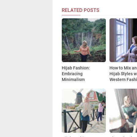
RELATED POSTS
Hijab Fashion:
How to Mix a
Embracing
Hijab Styles w
Minimalism
Western Fash