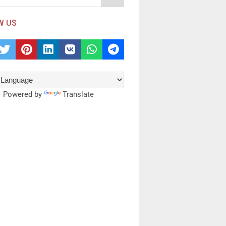
W US
Powered by
Translate