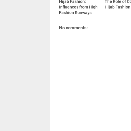
Hijab Fashion:
The Role of Co
Influences from High
Hijab Fashion
Fashion Runways
No comments: