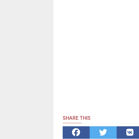
SHARE THIS