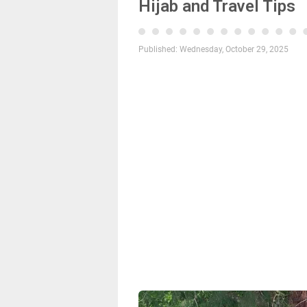
Hijab and Travel Tips
Published:
Wednesday, October 29, 2025