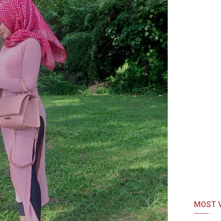
MOST V