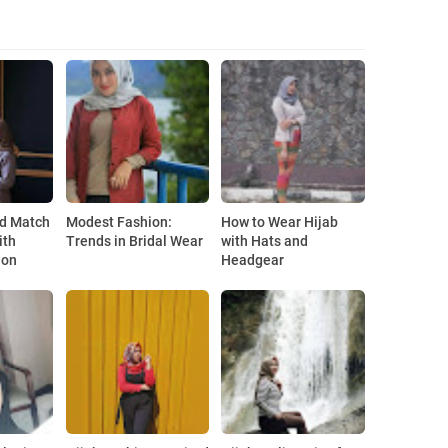
e
nd Match
Modest Fashion:
How to Wear Hijab
ith
Trends in Bridal Wear
with Hats and
ion
Headgear