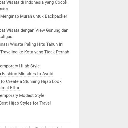
at Wisata di Indonesia yang Cocok
enior
 Menginap Murah untuk Backpacker
at Wisata dengan View Gunung dan
kaligus
inasi Wisata Paling Hits Tahun Ini
 Traveling ke Kota yang Tidak Pernah
emporary Hijab Style
b Fashion Mistakes to Avoid
to Create a Stunning Hijab Look
imal Effort
emporary Modest Style
Best Hijab Styles for Travel