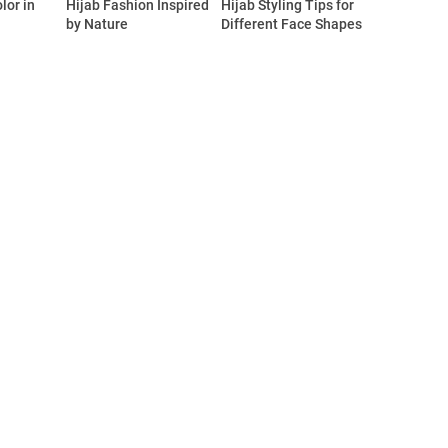
lor in
Hijab Fashion Inspired
Hijab Styling Tips for
by Nature
Different Face Shapes