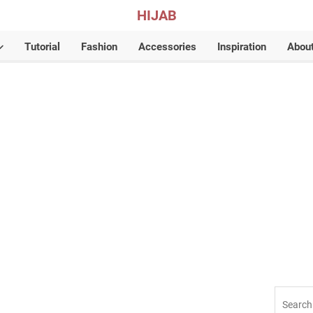
HIJAB
Tutorial
Fashion
Accessories
Inspiration
Abou