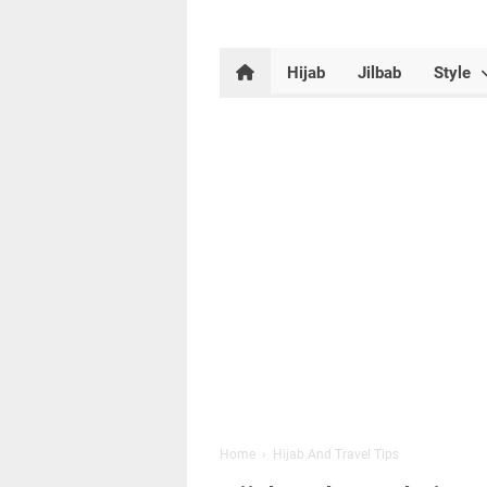
Hijab
Jilbab
Style
Home
›
Hijab And Travel Tips