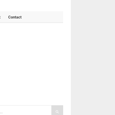
t
Contact