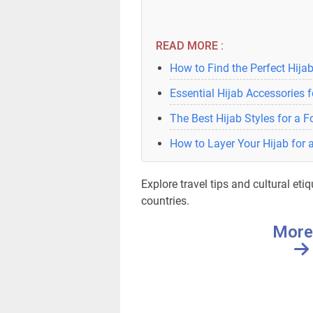
READ MORE :
How to Find the Perfect Hijab
Essential Hijab Accessories 
The Best Hijab Styles for a 
How to Layer Your Hijab for 
Explore travel tips and cultural etiq
countries.
More