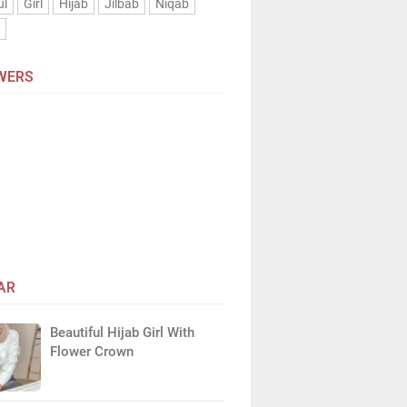
ul
Girl
Hijab
Jilbab
Niqab
n
WERS
AR
Beautiful Hijab Girl With
Flower Crown