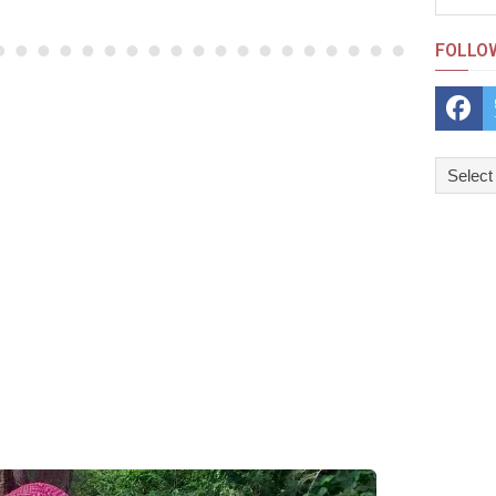
FOLLO