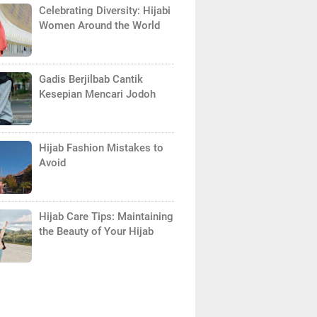
Celebrating Diversity: Hijabi
Women Around the World
Gadis Berjilbab Cantik
Kesepian Mencari Jodoh
Hijab Fashion Mistakes to
Avoid
Hijab Care Tips: Maintaining
the Beauty of Your Hijab