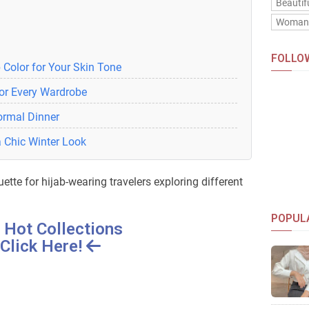
Beautif
Woma
FOLLO
 Color for Your Skin Tone
for Every Wardrobe
Formal Dinner
a Chic Winter Look
uette for hijab-wearing travelers exploring different
POPUL
 Hot Collections
Click Here!