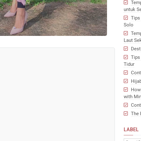
Temp
untuk S
Tips
Solo
Temp
Laut Se
Dest
Tips
Tidur
Cont
Hija
How 
with Min
Cont
The 
LABEL