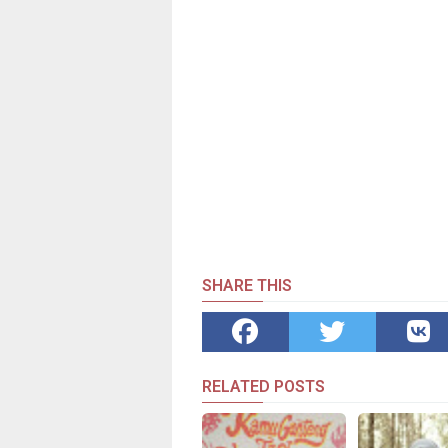
SHARE THIS
RELATED POSTS