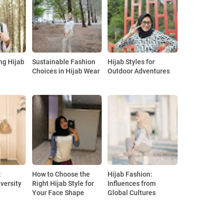
ng Hijab
Sustainable Fashion
Hijab Styles for
Choices in Hijab Wear
Outdoor Adventures
:
How to Choose the
Hijab Fashion:
versity
Right Hijab Style for
Influences from
Your Face Shape
Global Cultures