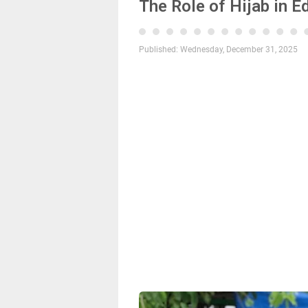
The Role of Hijab in E
Published:
Wednesday, December 31, 2025