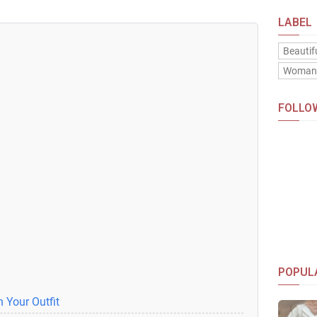
LABEL
Beautif
Woma
FOLLO
POPUL
 Your Outfit