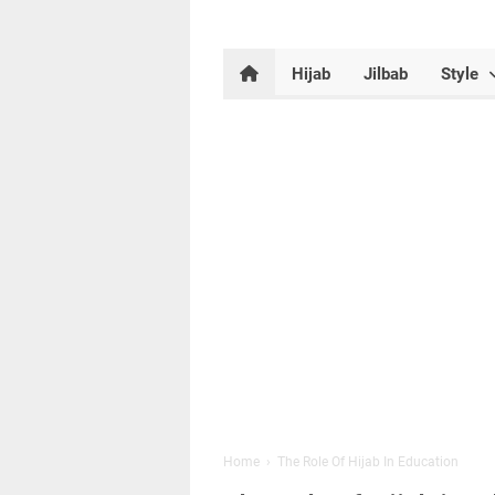
Hijab
Jilbab
Style
Home
›
The Role Of Hijab In Education