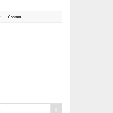
t
Contact