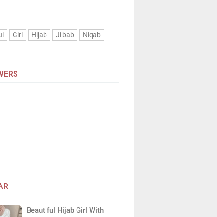
ul
Girl
Hijab
Jilbab
Niqab
n
WERS
AR
Beautiful Hijab Girl With