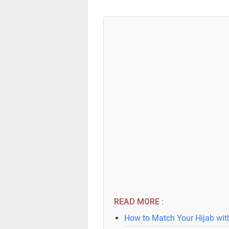
READ MORE :
How to Match Your Hijab with