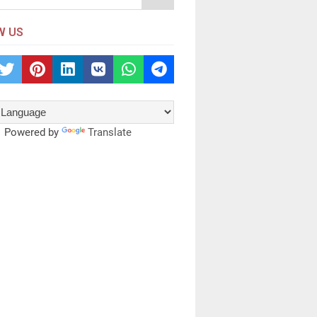
W US
Powered by
Translate