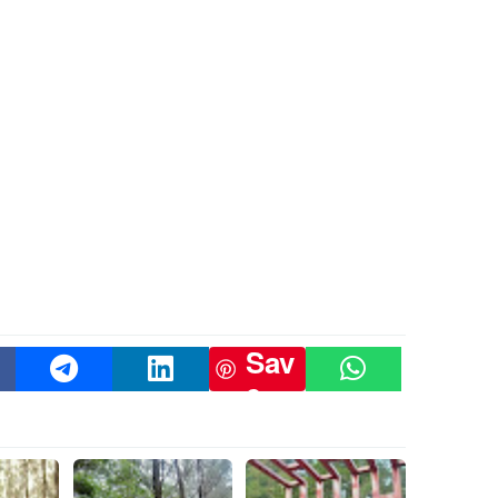
Sav
e