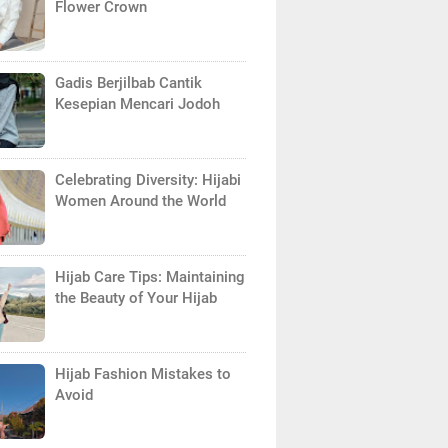
Flower Crown
Gadis Berjilbab Cantik
Kesepian Mencari Jodoh
Celebrating Diversity: Hijabi
Women Around the World
Hijab Care Tips: Maintaining
the Beauty of Your Hijab
Hijab Fashion Mistakes to
Avoid