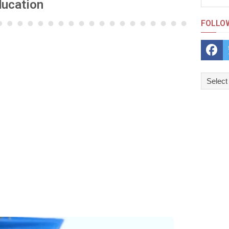
ducation
FOLLO