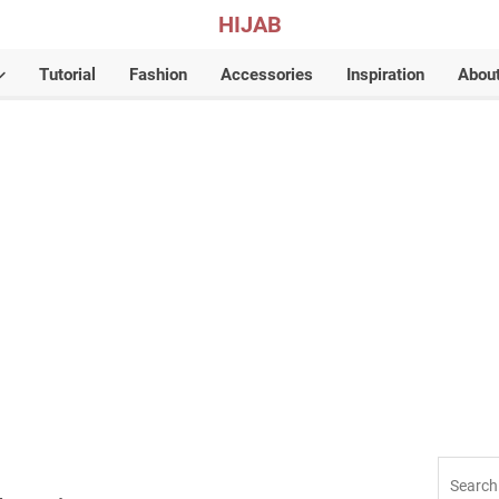
HIJAB
Tutorial
Fashion
Accessories
Inspiration
Abou