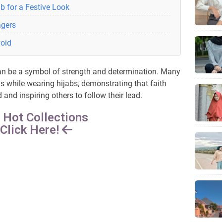
b for a Festive Look
agers
void
 can be a symbol of strength and determination. Many
 while wearing hijabs, demonstrating that faith
nd inspiring others to follow their lead.
 Hot Collections
Click Here!