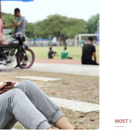
MOST V