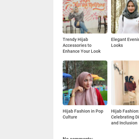
Trendy Hijab
Elegant Eveni
Accessories to
Looks
Enhance Your Look
Hijab Fashion in Pop
Hijab Fashion
Culture
Celebrating Di
and Inclusion