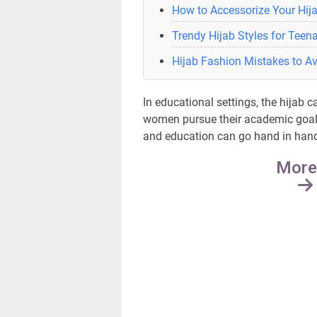
How to Accessorize Your Hija
Trendy Hijab Styles for Teen
Hijab Fashion Mistakes to A
In educational settings, the hijab
women pursue their academic goals
and education can go hand in hand a
More