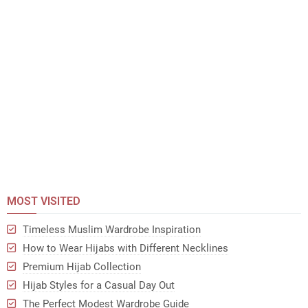
MOST VISITED
Timeless Muslim Wardrobe Inspiration
How to Wear Hijabs with Different Necklines
Premium Hijab Collection
Hijab Styles for a Casual Day Out
The Perfect Modest Wardrobe Guide