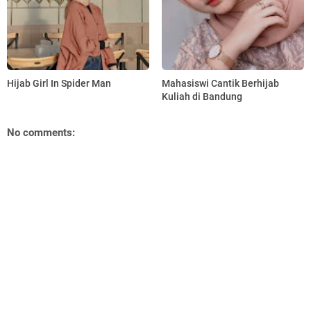
Hijab Girl In Spider Man
Mahasiswi Cantik Berhijab
Kuliah di Bandung
No comments: