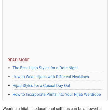
READ MORE :
The Best Hijab Styles for a Date Night
How to Wear Hijabs with Different Necklines
Hijab Styles for a Casual Day Out
How to Incorporate Prints into Your Hijab Wardrobe
Wearing a hijab in educational settings can be a powerful