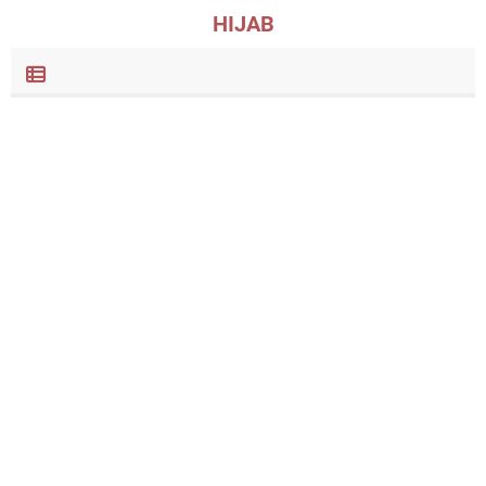
HIJAB