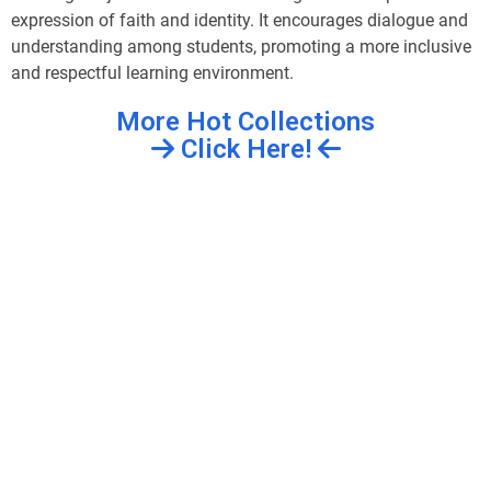
expression of faith and identity. It encourages dialogue and
understanding among students, promoting a more inclusive
and respectful learning environment.
More Hot Collections
Click Here!