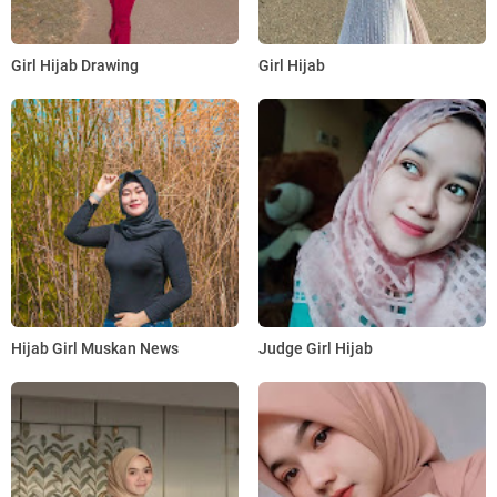
Girl Hijab Drawing
Girl Hijab
Hijab Girl Muskan News
Judge Girl Hijab