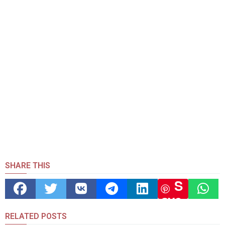
SHARE THIS
S
ave
RELATED POSTS