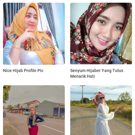
Nice Hijab Profile Pic
Senyum Hijaber Yang Tulus
Menarik Hati