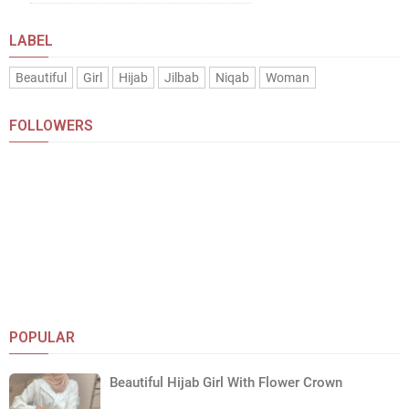
LABEL
Beautiful
Girl
Hijab
Jilbab
Niqab
Woman
FOLLOWERS
POPULAR
Beautiful Hijab Girl With Flower Crown