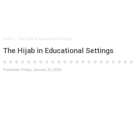
Home
›
The Hijab In Educational Settings
The Hijab in Educational Settings
Published:
Friday, January 23, 2026