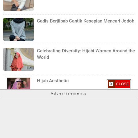
Gadis Berjilbab Cantik Kesepian Mencari Jodoh
Celebrating Diversity: Hijabi Women Around the
World
Hijab Aesthetic
X CLOSE
Advertisements
Yemeni Woman Hijab