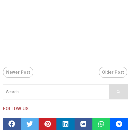
Newer Post
Older Post
FOLLOW US