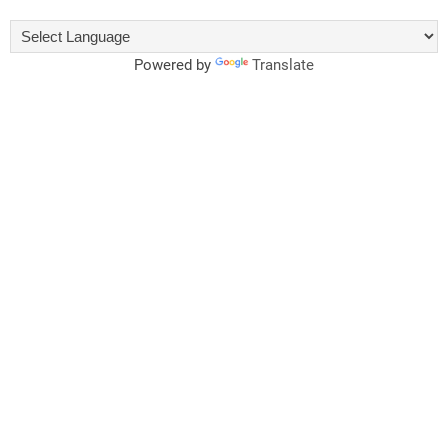
Powered by
Translate