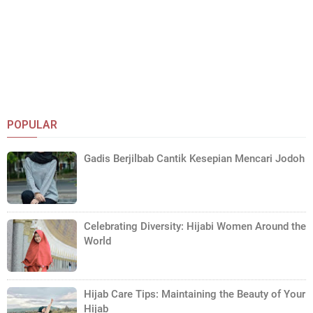
POPULAR
Gadis Berjilbab Cantik Kesepian Mencari Jodoh
Celebrating Diversity: Hijabi Women Around the
World
Hijab Care Tips: Maintaining the Beauty of Your
Hijab