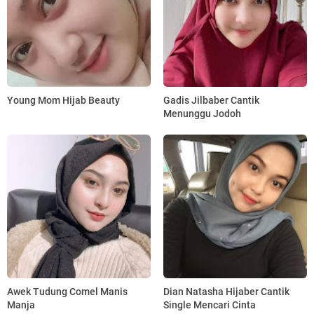
Young Mom Hijab Beauty
Gadis Jilbaber Cantik
Menunggu Jodoh
Awek Tudung Comel Manis
Dian Natasha Hijaber Cantik
Manja
Single Mencari Cinta