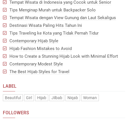
Tempat Wisata di Indonesia yang Cocok untuk Senior
Tips Menginap Murah untuk Backpacker Solo
Tempat Wisata dengan View Gunung dan Laut Sekaligus
Destinasi Wisata Paling Hits Tahun Ini
Tips Traveling ke Kota yang Tidak Pernah Tidur
Contemporary Hijab Style
Hijab Fashion Mistakes to Avoid
How to Create a Stunning Hijab Look with Minimal Effort
Contemporary Modest Style
The Best Hijab Styles for Travel
LABEL
Beautiful
Girl
Hijab
Jilbab
Niqab
Woman
FOLLOWERS