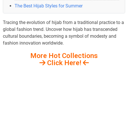
The Best Hijab Styles for Summer
Tracing the evolution of hijab from a traditional practice to a
global fashion trend. Uncover how hijab has transcended
cultural boundaries, becoming a symbol of modesty and
fashion innovation worldwide.
More Hot Collections
Click Here!