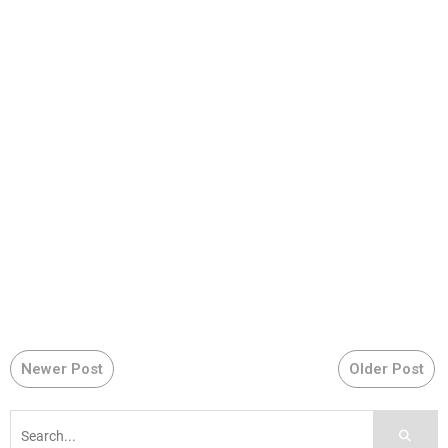
Newer Post
Older Post