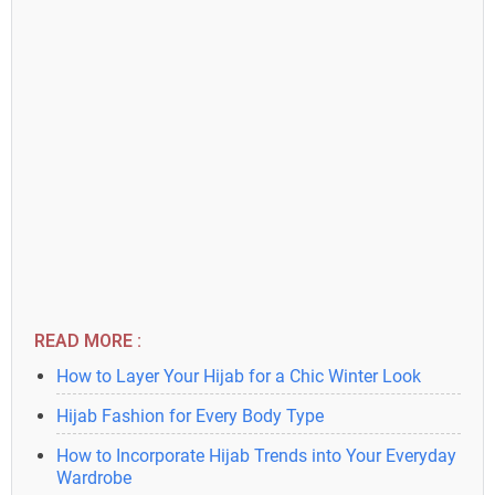
READ MORE :
How to Layer Your Hijab for a Chic Winter Look
Hijab Fashion for Every Body Type
How to Incorporate Hijab Trends into Your Everyday
Wardrobe