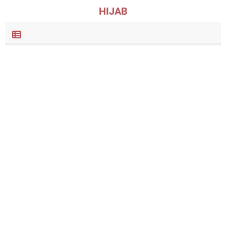
HIJAB