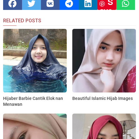
S
ave
RELATED POSTS
Hijaber Barbie Cantik Elok nan
Beautiful Islamic Hijab Images
Menawan