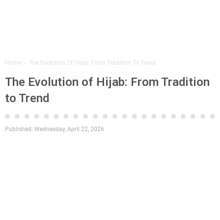
Home
›
The Evolution Of Hijab: From Tradition To Trend
The Evolution of Hijab: From Tradition
to Trend
Published:
Wednesday, April 22, 2026