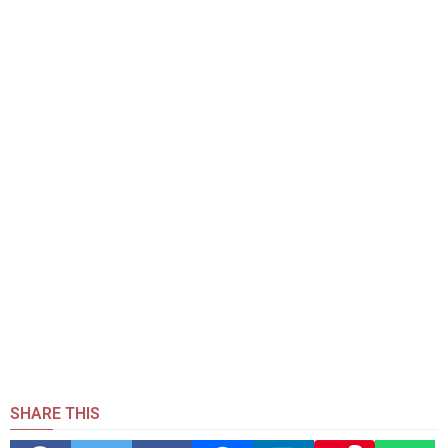
SHARE THIS