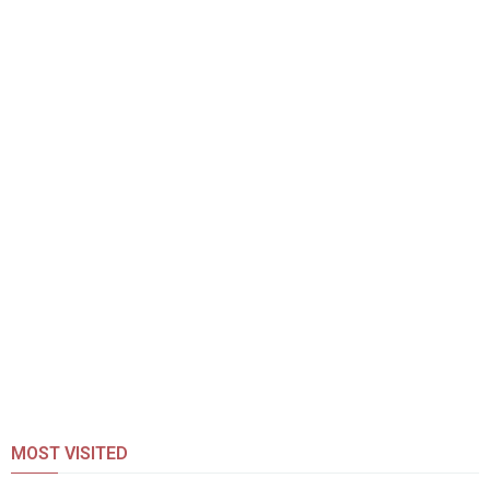
MOST VISITED