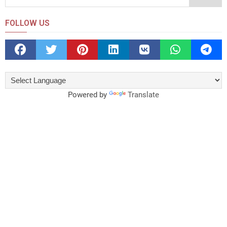
FOLLOW US
Powered by
Translate