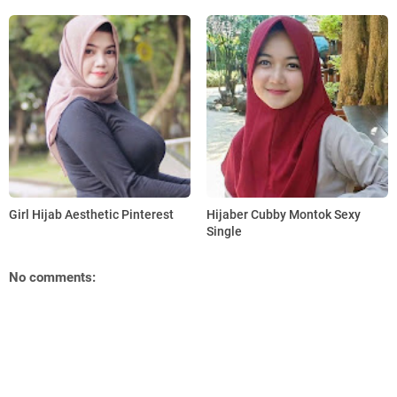
Girl Hijab Aesthetic Pinterest
Hijaber Cubby Montok Sexy
Single
No comments: