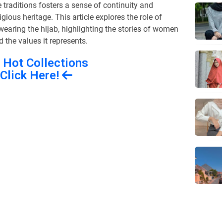
raditions fosters a sense of continuity and
igious heritage. This article explores the role of
 wearing the hijab, highlighting the stories of women
the values it represents.
 Hot Collections
Click Here!