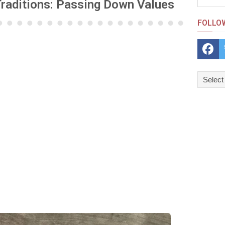
Traditions: Passing Down Values
FOLLO