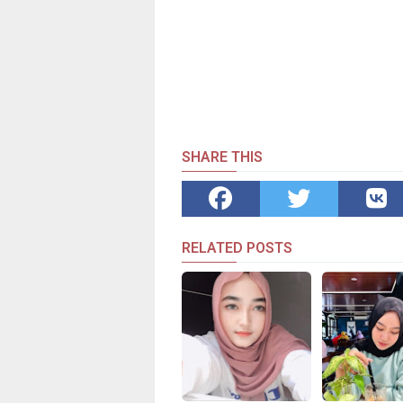
SHARE THIS
RELATED POSTS