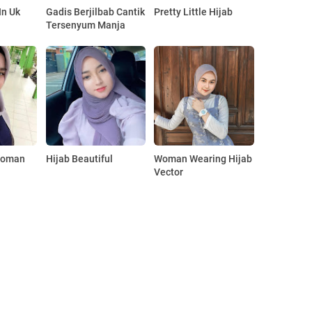
In Uk
Gadis Berjilbab Cantik
Pretty Little Hijab
Tersenyum Manja
Woman
Hijab Beautiful
Woman Wearing Hijab
Vector