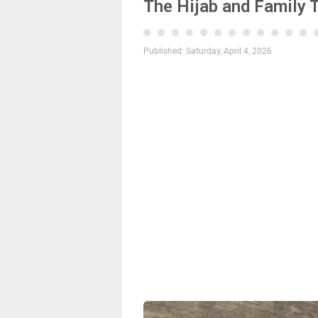
The Hijab and Family 
Published:
Saturday, April 4, 2026