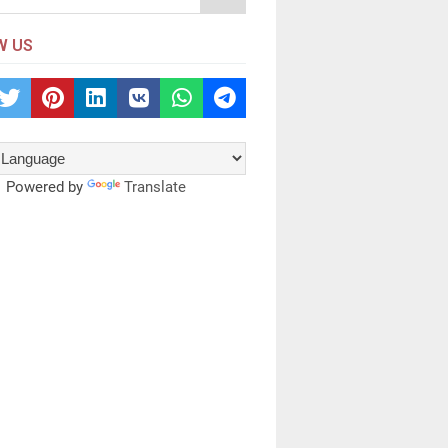
W US
Powered by
Translate