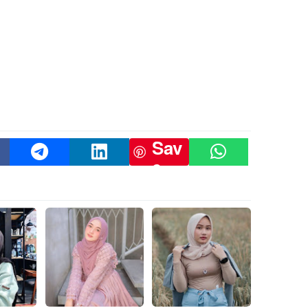
Sav
e