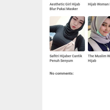
Aesthetic Girl Hijab
Hijab Woman 
Blur Pakai Masker
Safitri Hijaber Cantik
The Muslim 
Penuh Senyum
Hijab
No comments: