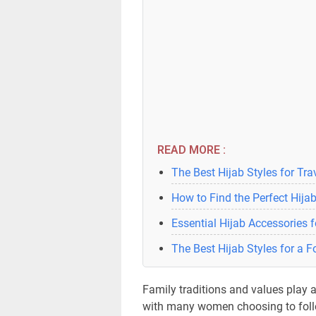
READ MORE :
The Best Hijab Styles for Tra
How to Find the Perfect Hijab
Essential Hijab Accessories 
The Best Hijab Styles for a 
Family traditions and values play a 
with many women choosing to follo