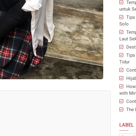
Temp
untuk S
Tips
Solo
Temp
Laut Se
Dest
Tips
Tidur
Cont
Hija
How 
with Min
Cont
The 
LABEL