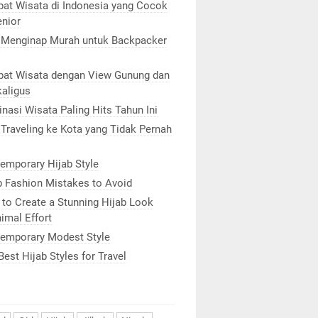
at Wisata di Indonesia yang Cocok
enior
 Menginap Murah untuk Backpacker
at Wisata dengan View Gunung dan
kaligus
inasi Wisata Paling Hits Tahun Ini
 Traveling ke Kota yang Tidak Pernah
emporary Hijab Style
b Fashion Mistakes to Avoid
to Create a Stunning Hijab Look
imal Effort
emporary Modest Style
Best Hijab Styles for Travel