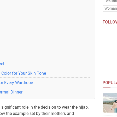
Beautif
Woma
FOLLO
vel
 Color for Your Skin Tone
for Every Wardrobe
POPUL
Formal Dinner
significant role in the decision to wear the hijab,
w the example set by their mothers and