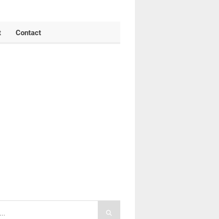
t
Contact