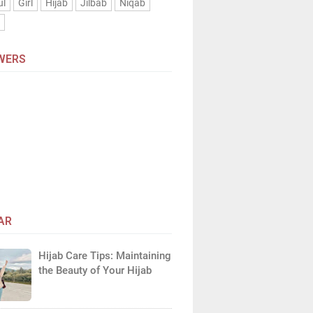
ul
Girl
Hijab
Jilbab
Niqab
n
WERS
AR
Hijab Care Tips: Maintaining
the Beauty of Your Hijab