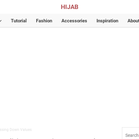
HIJAB
Tutorial
Fashion
Accessories
Inspiration
Abou
assing Down Values