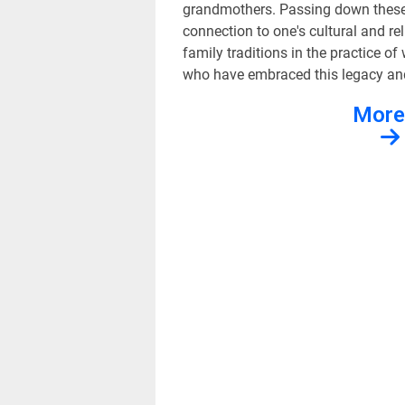
grandmothers. Passing down these t
connection to one's cultural and rel
family traditions in the practice of
who have embraced this legacy and 
More