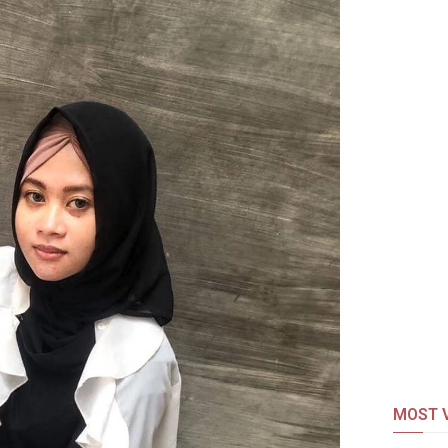
MOST V