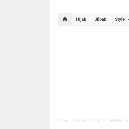
Hijab
Jilbab
Style
Home
›
The Hijab And Family Traditions: P