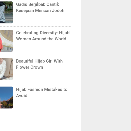
Gadis Berjilbab Cantik
Kesepian Mencari Jodoh
Celebrating Diversity: Hijabi
Women Around the World
Beautiful Hijab Girl With
Flower Crown
Hijab Fashion Mistakes to
Avoid