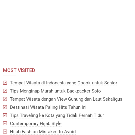
MOST VISITED
Tempat Wisata di Indonesia yang Cocok untuk Senior
Tips Menginap Murah untuk Backpacker Solo
Tempat Wisata dengan View Gunung dan Laut Sekaligus
Destinasi Wisata Paling Hits Tahun Ini
Tips Traveling ke Kota yang Tidak Pernah Tidur
Contemporary Hijab Style
Hijab Fashion Mistakes to Avoid