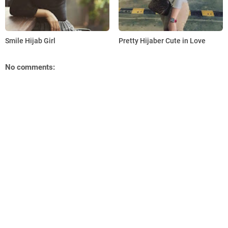
Smile Hijab Girl
Pretty Hijaber Cute in Love
No comments: