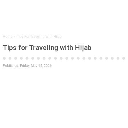
Home
›
Tips For Traveling With Hijab
Tips for Traveling with Hijab
Published:
Friday, May 15, 2026