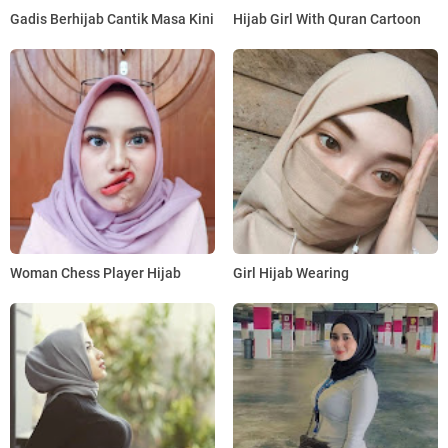
Gadis Berhijab Cantik Masa Kini
Hijab Girl With Quran Cartoon
Woman Chess Player Hijab
Girl Hijab Wearing