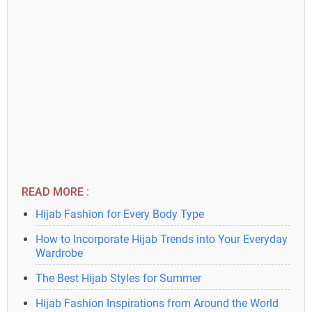
READ MORE :
Hijab Fashion for Every Body Type
How to Incorporate Hijab Trends into Your Everyday
Wardrobe
The Best Hijab Styles for Summer
Hijab Fashion Inspirations from Around the World