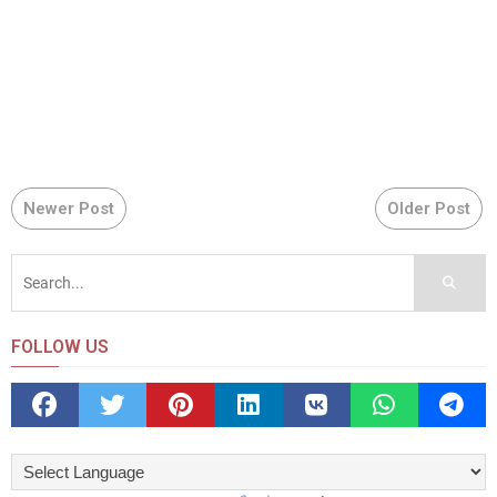
Newer Post
Older Post
FOLLOW US