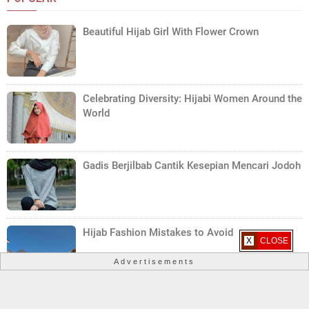
Beautiful Hijab Girl With Flower Crown
Celebrating Diversity: Hijabi Women Around the
World
Gadis Berjilbab Cantik Kesepian Mencari Jodoh
Hijab Fashion Mistakes to Avoid
X CLOSE
Advertisements
Hijab Care Tips: Maintaining the Beauty of Your