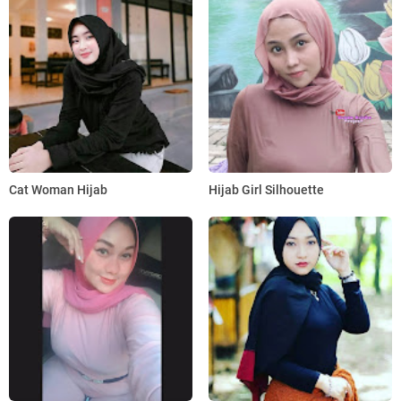
Cat Woman Hijab
Hijab Girl Silhouette