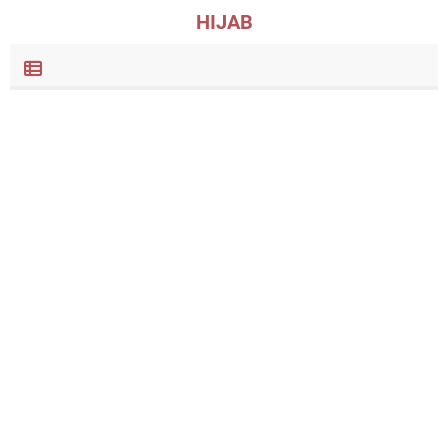
HIJAB