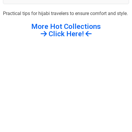
Practical tips for hijabi travelers to ensure comfort and style.
More Hot Collections
Click Here!