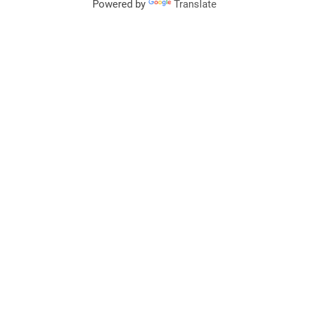
Powered by
Translate