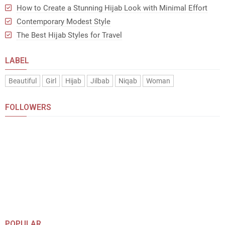
How to Create a Stunning Hijab Look with Minimal Effort
Contemporary Modest Style
The Best Hijab Styles for Travel
LABEL
Beautiful
Girl
Hijab
Jilbab
Niqab
Woman
FOLLOWERS
POPULAR