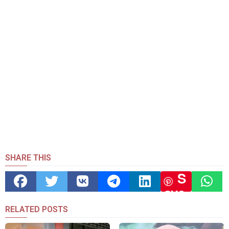
SHARE THIS
S
ave
RELATED POSTS